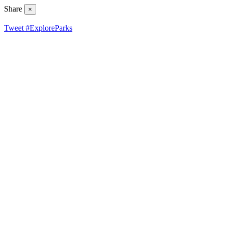
Share
×
Tweet #ExploreParks