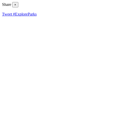
Share
×
Tweet #ExploreParks