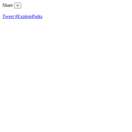
Share
×
Tweet #ExploreParks