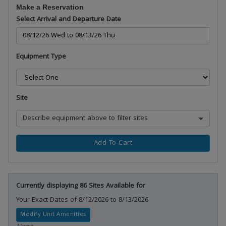
Make a Reservation
Select Arrival and Departure Date
Equipment Type
Site
Describe equipment above to filter sites
Add To Cart
Currently displaying 86 Sites Available for
Your Exact Dates of 8/12/2026 to 8/13/2026
Modify Unit Amenities