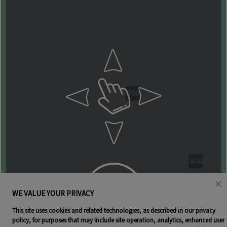
CB006
CB005
WE VALUE YOUR PRIVACY
This site uses cookies and related technologies, as described in our privacy
policy, for purposes that may include site operation, analytics, enhanced user