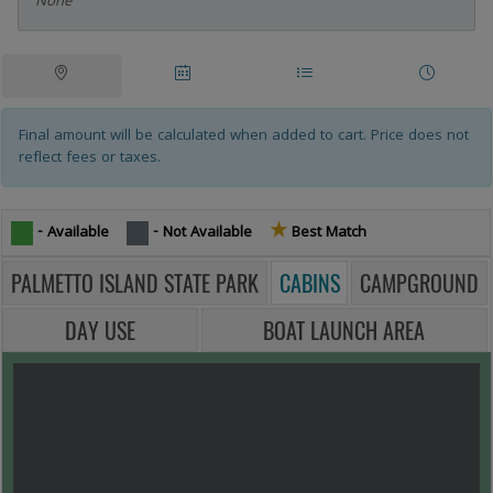
None
Campsites Tablist
Tablist help: use the tablist controls to toggle the visibility of their resp
Site
Date
Site
Other
Map
Availability
List
Rentals
Final amount will be calculated when added to cart. Price does not
reflect fees or taxes.
★
Star icon -
- Available
- Not Available
Best Match
PALMETTO ISLAND STATE PARK
CABINS
CAMPGROUND
DAY USE
BOAT LAUNCH AREA
MAP VIEW