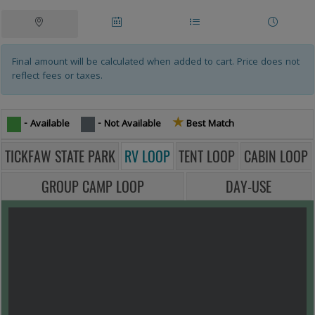
Campsites Tablist
Tablist help: use the tablist controls to toggle the visibility of their resp
Site
Date
Site
Other
Map
Availability
List
Rentals
Final amount will be calculated when added to cart. Price does not
reflect fees or taxes.
★
Star icon -
- Available
- Not Available
Best Match
TICKFAW STATE PARK
RV LOOP
TENT LOOP
CABIN LOOP
GROUP CAMP LOOP
DAY-USE
MAP VIEW