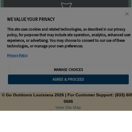
WE VALUE YOUR PRIVACY
This site uses cookies and related technologies, as described in our privacy
policy, for purposes that may include site operation, analytics, enhanced user
experience, or advertising. You may choose to consent to our use of these
technologies, or manage your own preferences.
Privacy Policy
MANAGE CHOICES
AGREE & PROCEED
© Go Outdoors Louisiana 2026
| For Customer Support: (833) 60
0686
View Site Map