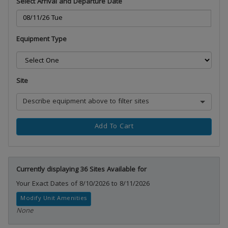
Select Arrival and Departure Date
Equipment Type
Site
Describe equipment above to filter sites
Add To Cart
Currently displaying 36 Sites Available for
Your Exact Dates of 8/10/2026 to 8/11/2026
Modify Unit Amenities
None