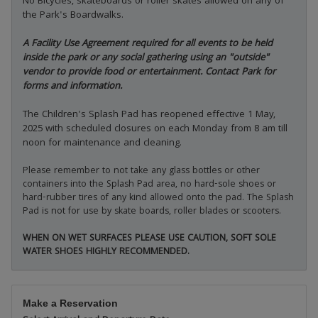
No Bicycles, skateboards or roller skates allowed on any of
the Park's Boardwalks.
A Facility Use Agreement required for all events to be held
inside the park or any social gathering using an "outside"
vendor to provide food or entertainment. Contact Park for
forms and information.
The Children's Splash Pad has reopened effective 1 May,
2025 with scheduled closures on each Monday from 8 am till
noon for maintenance and cleaning.
Please remember to not take any glass bottles or other
containers into the Splash Pad area, no hard-sole shoes or
hard-rubber tires of any kind allowed onto the pad. The Splash
Pad is not for use by skate boards, roller blades or scooters.
WHEN ON WET SURFACES PLEASE USE CAUTION, SOFT SOLE
WATER SHOES HIGHLY RECOMMENDED.
Make a Reservation