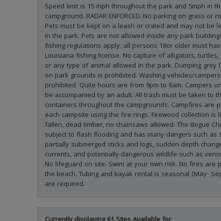
Speed limit is 15 mph throughout the park and 5mph in t
campground. RADAR ENFORCED. No parking on grass or ro
Pets must be kept on a leash or crated and may not be l
in the park. Pets are not allowed inside any park buildings
fishing regulations apply; all persons 18or older must hav
Louisiana fishing license. No capture of alligators, turtles, 
or any type of animal allowed in the park. Dumping grey 
on park grounds is prohibited. Washing vehicles/campers 
prohibited. Quite hours are from 9pm to 6am. Campers u
be accompanied by an adult. All trash must be taken to t
containers throughout the campgrounds. Campfires are p
each campsite using the fire rings. Firewood collection is l
fallen, dead timber, no chainsaws allowed. The Bogue Chit
subject to flash flooding and has many dangers such as
partially submerged sticks and logs, sudden depth chang
currents, and potentially dangerous wildlife such as ve
No lifeguard on site. Swim at your own risk. No fires are 
the beach. Tubing and kayak rental is seasonal (May- Se
are required.
Currently displaying 61 Sites Available for