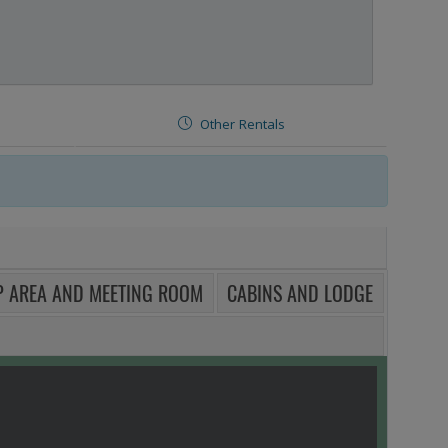
Other Rentals
 AREA AND MEETING ROOM
CABINS AND LODGE