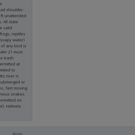
he
ad shoulder.
eft unattended
. All state
e valid
frogs, reptiles
(soapy water)
of any kind is
nder 21 must
he trash
ermitted at
imited to
to river is
 submerged or
es, fast moving
nomous snakes.
permitted on
pt). Helmets
None