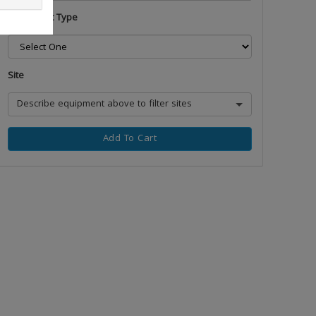
Equipment Type
Site
Describe equipment above to filter sites
Add To Cart