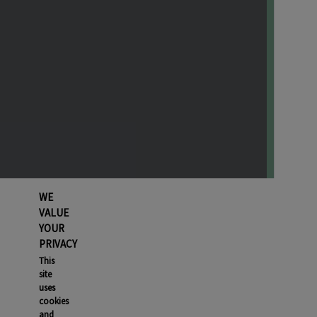
WE
VALUE
YOUR
PRIVACY
This
site
uses
cookies
and