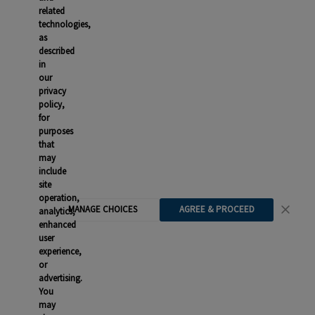
related
technologies,
as
described
in
our
privacy
policy,
for
purposes
that
may
include
site
operation,
MANAGE CHOICES
AGREE & PROCEED
analytics,
enhanced
user
experience,
or
advertising.
You
may