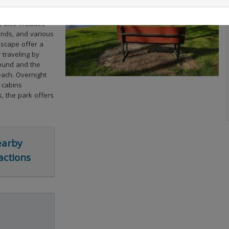
y of natural
ms in Louisiana
k also includes
onds, and various
dscape offer a
 traveling by
ground and the
each. Overnight
 cabins
s, the park offers
arby
actions