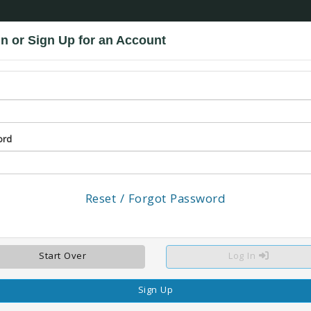
n or Sign Up for an Account
Promo Codes: MILITARY and BADGE
MILITARY
S, NATIONAL GUARD AND RESERVISTS.
GUESTS MUST PRESENT A VALID PHOTO ID FROM TH
SHOWN UPON ARRIVAL AT PARK.
NO RESTRICTIONS ON DAYS OF WEEK
BADGE
group includes: local law enforcement, sheriff's deputies, state police, fire fighters, EMTs and Wild
 A VALID PHOTO ID FROM THESE ORGANIZATIONS TO RECEIVE THE DISCOUNT. THE ID W
ord
Reset / Forgot Password
LOCATION
RESERVE
Click image to expand
Start Over
Log In
Sign Up
Click here to leave a review for this facility