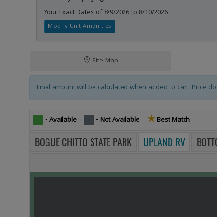
Your Exact Dates of 8/9/2026 to 8/10/2026
Modify Unit Amenities
Campsites Tablist
Tablist help: use the tablist controls to toggle the visibility of 
Site Map
Final amount will be calculated when added to cart. Price doe
★
Star icon -
- Available
- Not Available
Best Match
BOGUE CHITTO STATE PARK
UPLAND RV
BOTT
MAP VIEW