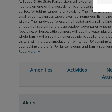
At Bogue Chitto State Park, visitors will experience a diversit
habitats on one of the most dynamic and scenic river syste
perfect for tubing, canoeing or kayaking. The 1,786-acre par
small streams, cypress tupelo swamps, numerous fishing p
wildlife. The hardwood forest, pine habitat and a rolling lan
unique trail system for the true outdoor adventurer whether
foot, bike, or horse. Little campers will love the water play
whole family will enjoy the numerous picnic pavilions and b
visitors will find accommodations from tent or RV camping to
overlooking the bluffs. For larger groups and family reunion
click here to read more
a group camp and a conference room.
Read More
Amenities
Activities
Ne
Attr
Alerts