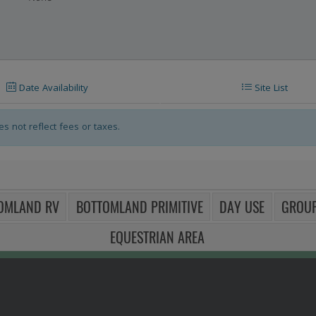
their respective panels (below the controls).
Date Availability
Site List
s not reflect fees or taxes.
OMLAND RV
BOTTOMLAND PRIMITIVE
DAY USE
GROUP
EQUESTRIAN AREA