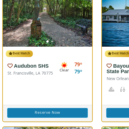
Best Match
Best Matc
79
Audubon SHS
Bayou
Clear
79
State Pa
St. Francisville, LA 70775
New Orlean
Boating
F
Reserve Now