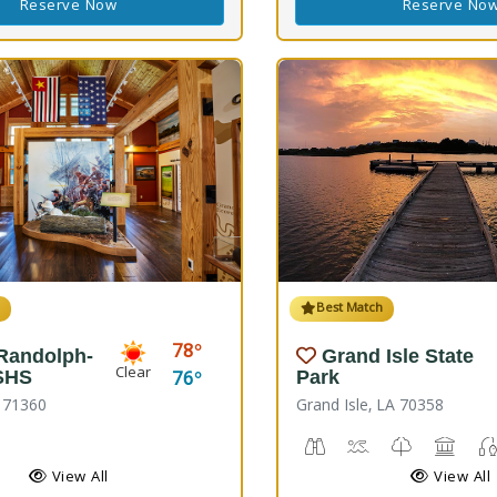
Reserve Now
Reserve No
h
Best Match
78
 Randolph-
Grand Isle State
Clear
76
SHS
Park
A 71360
Grand Isle, LA 70358
rail(s), Nature Hiking
istoric Site
Birdwatching
Crabbing, Swimmi
Nature Trail
Picnic
View All
View All