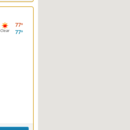
77
Clear
77