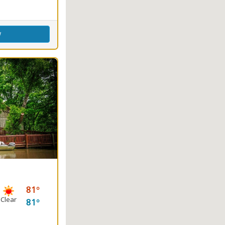
w
81
Clear
81