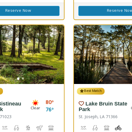
Reserve Now
Reserve No
h
Best Match
80
istineau
Lake Bruin State
Clear
76
rk
Park
 71023
St. Joseph, LA 71366
s)
 Disc Golf Course
iking
Boat Launch, Canoeing
Freshwater Fishing
Hiking Trail(s)
Horseback Riding
Picnicking
Playground(s)
Boat Launch, Water Play
Freshwater Fishin
Picnicking
Playg