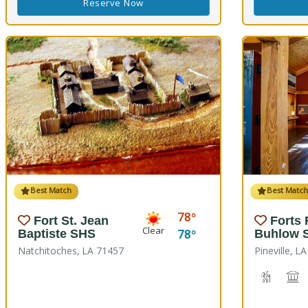
Reserve Now
Best Match
Best Matc
78
Fort St. Jean
Forts
Clear
78
Baptiste SHS
Buhlow 
Natchitoches, LA 71457
Pineville, L
Hiking T
H