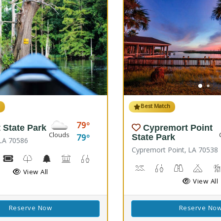
h
Best Match
79
 State Park
Cypremort Point
Clouds
79
State Park
, LA 70586
Cypremort Point, LA 70538
ing, Hiking Trail(s)
iking
Boat Rental, Canoe Rental
Kids Trail(s)
Nature Center
Picnicking
Fishing
Splash Pad
Canoeing, Crabbing, Kaya
Fish Cleaning Stati
Stargazing, 
Camp
View All
View All
Reserve Now
Reserve No