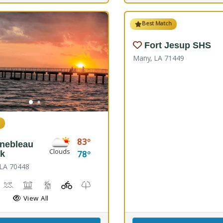
Best Match
Fort Jesup SHS
Many, LA 71449
h
83
inebleau
Clouds
78
rk
 LA 70448
irdwatching
Canoeing, Kayaking, Splash Pad, Swimming
Comfort Station, Picnicking
Hiking Trail(s), Marsh Boardwalk
Kids Playground(s)
Nature Trail(s)
Fishing
View All