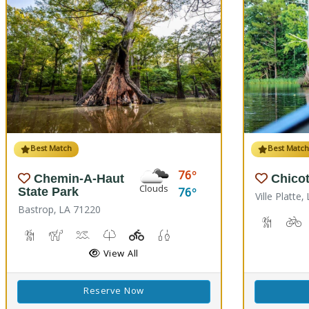
Best Match
Best Matc
76
Chemin-A-Haut
Chicot
Clouds
76
State Park
Ville Platte
Bastrop, LA 71220
Backpack
B
Hiking Trail(s)
Horseback Riding
Kayaking, Swimming Pool
Kids Trail(s)
Playground(s)
Fishing
View All
Reserve Now