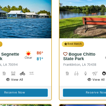
h
Best Match
86
 Segnette
Bogue Chitto
Clear
81
rk
State Park
s, LA 70094
Franklinton, LA 70438
reshwater Fishing, Saltwater Fishing
Nature Hiking
Picnicking
Playground(s)
Wave Pool
Cave Boardwalks, Hiking 
Freshwater Fishin
Guided Tou
Horse
View All
View All
Reserve Now
Reserve No