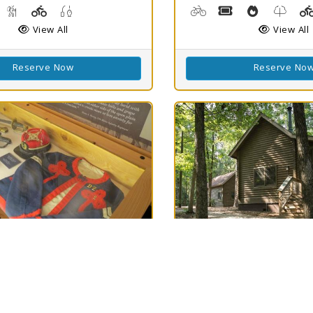
g, Kayaking, Swimming
isc Golf
Hiking Trail(s)
Playground(s)
Fishing
Biking
Boat Rental, Cano
Cooking De
Nature
View All
View All
Reserve Now
Reserve No
h
Best Match
78
ield SHS
North Toledo
Clear
78
Bend State Park
LA 71052