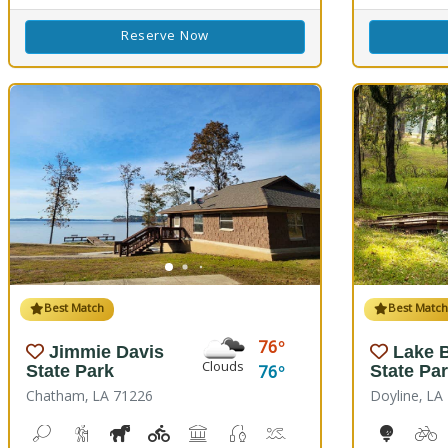
Reserve Now
Best Match
Best Matc
76
Jimmie Davis
Lake B
Clouds
76
State Park
State Pa
Chatham, LA 71226
Doyline, LA
Bean Toss, Corn Toss
Hiking Trail(s)
Horseshoe
Kids Playground(s)
Picnicking
Fishing
Splash Pad, Swimming
Volleyball
Walking Trail(
10-Hole
B