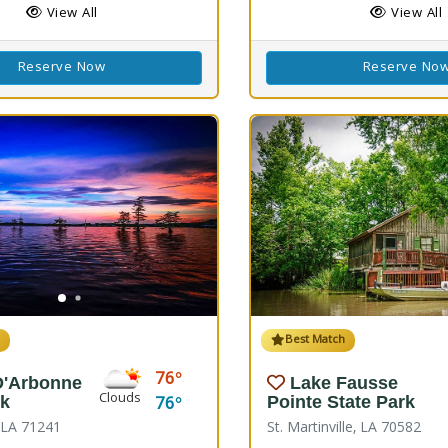
View All
View All
Reserve Now
Reserve No
h
Best Match
76
D'Arbonne
Lake Fausse
Clouds
76
rk
Pointe State Park
, LA 71241
St. Martinville, LA 70582