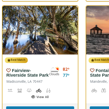
Best Match
Best Matc
82
Fairview-
Fonta
Clouds
77
Riverside State Park
State Pa
Madisonville, LA 70447
Mandeville,
Boat Launch, Canoe Launch, Kayaking
Museum, Picnicking
Nature Trail(s)
Playground(s)
Fishing
Biking
B
View All