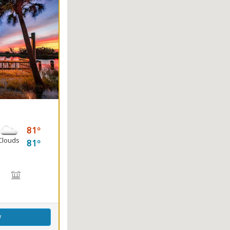
81
Clouds
81
king, Sailing, Swimming, Water Skiing, Windsurfing
on, Fishing
Birdwatching, Wildlife Viewing
ing
Marsh Boardwalk
Picnicking
w