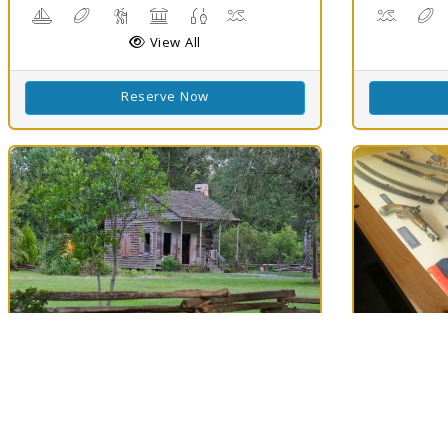
Boating
Disc Golf
Hiking Trail(s)
Picnicking
Fishing
Swimming
Canoein
D
View All
Reserve Now
Best Match
Best Matc
82
Longfellow-
Mansf
Clouds
79
Evangeline SHS
Mansfield, 