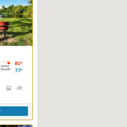
80
Clouds
77
Trail(s)
g
rs
back Riding
Outdoor Cooking
Picnicking
Biking
Disc Golf
w