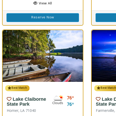
View All
Reserve Now
Best Match
Best Matc
76
Lake Claiborne
Lake 
Clouds
76
State Park
State Pa
Homer, LA 71040
Farmerville