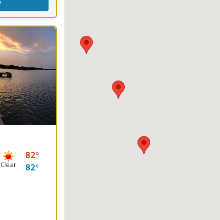
w
82
Clear
82
ng
(s)
king
Fishing