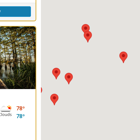
w
78
Clouds
78
ground, Water Sports
g
round(s)