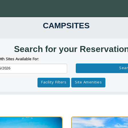
CAMPSITES
Search for your Reservatio
ith Sites Available For:
Reservation Dates
Sear
Facility Filters
Site Amenities