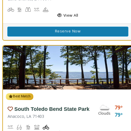
Biking
Hiking Trail(s)
Birdwatching, Wildlife Viewing
Boat Launch
Boating
Cabins
Camping
Comfort Station
Corn Toss
Fishing
Kids Playground
Kids Trail(s)
View All
Reserve Now
Best Match
79
South Toledo Bend State Park
Clouds
79
Anacoco, LA 71403
Boat Launch
Fishing
Hiking Trail(s)
Picnicking
Playground(s)
Walking Trail(s)