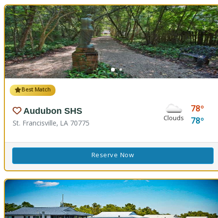
Best Match
78
Audubon SHS
Clouds
78
St. Francisville, LA 70775
Reserve Now