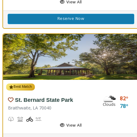
View All
Reserve Now
Best Match
82
St. Bernard State Park
Clouds
78
Braithwaite, LA 70040
Nature Trail(s)
Picnicking
Playground(s)
Splash Pad
View All