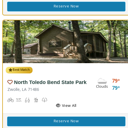
Reserve Now
Best Match
79
North Toledo Bend State Park
Clouds
79
Zwolle, LA 71486
Biking
Boat Launch
Fishing
Hiking Trail(s)
Kids Trail(s), Nature Trail(s)
Picnicking
Playground(s)
Corn Toss
Disc Golf
View All
Reserve Now