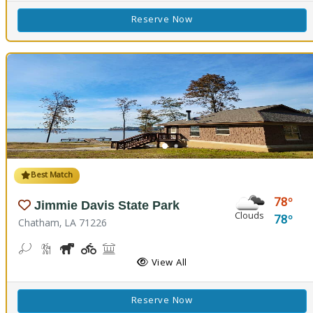
Reserve Now
Best Match
78
Jimmie Davis State Park
Clouds
78
Chatham, LA 71226
Bean Toss, Corn Toss
Hiking Trail(s)
Horseshoe
Kids Playground(s)
Picnicking
Fishing
Splash Pad, Swimming
Volleyball
Walking Trail(s)
View All
Reserve Now