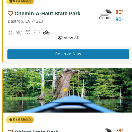
Best Match
80
Chemin-A-Haut State Park
Clouds
80
Bastrop, LA 71220
Hiking Trail(s)
Horseback Riding
Kayaking, Swimming Pool
Kids Trail(s)
Playground(s)
Fishing
View All
Reserve Now
Best Match
78