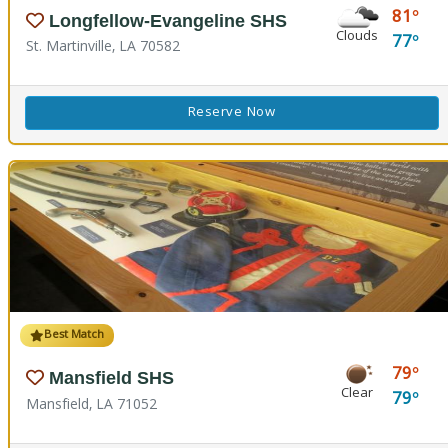
81
Longfellow-Evangeline SHS
Clouds
77
St. Martinville, LA 70582
Reserve Now
Best Match
79
Mansfield SHS
Clear
79
Mansfield, LA 71052