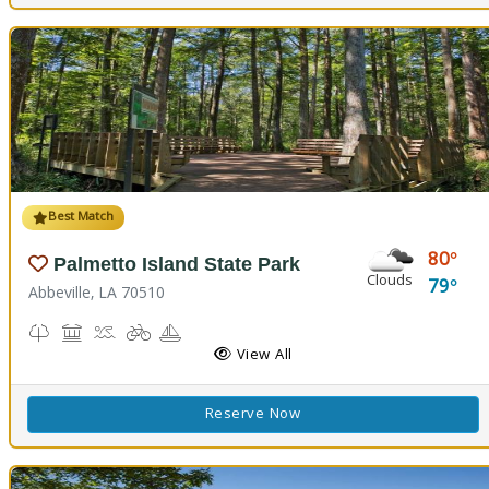
Best Match
80
Palmetto Island State Park
Clouds
79
Abbeville, LA 70510
Nature Trail(s), Parks and Preserves
Picnicking
Splash Pad, Swimming
Biking
Boating
Cabins
Camping
Fishing
Hiking Trail(s)
Pavilion
RV Camping
View All
Reserve Now