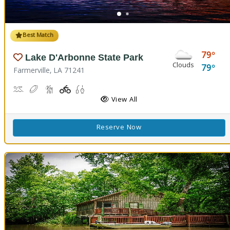
Best Match
79
Lake D'Arbonne State Park
Clouds
79
Farmerville, LA 71241
Canoeing, Kayaking, Swimming
Disc Golf
Hiking Trail(s)
Playground(s)
Fishing
View All
Reserve Now