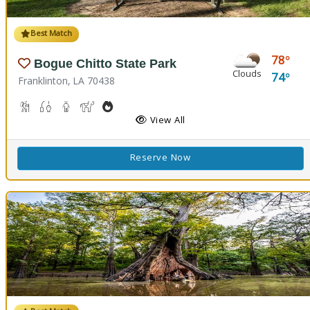
Best Match
78
Bogue Chitto State Park
Clouds
74
Franklinton, LA 70438
Cave Boardwalks, Hiking Trail(s)
Freshwater Fishing
Guided Tours
Horseback Riding
Outdoor Cooking
Picnicking
Biking
Disc Golf
View All
Reserve Now