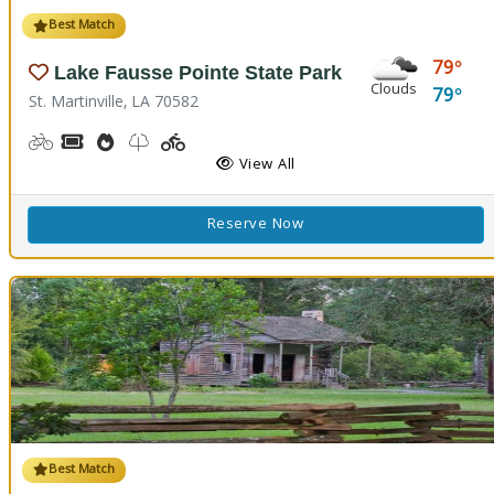
Best Match
79
Lake Fausse Pointe State Park
Clouds
79
St. Martinville, LA 70582
Biking
Boat Rental, Canoe Rental, Kayak Rental
Cooking Demos
Nature Trail(s), Walking Trail(s)
Playground(s)
Fishing
Water Playground
View All
Reserve Now
Best Match