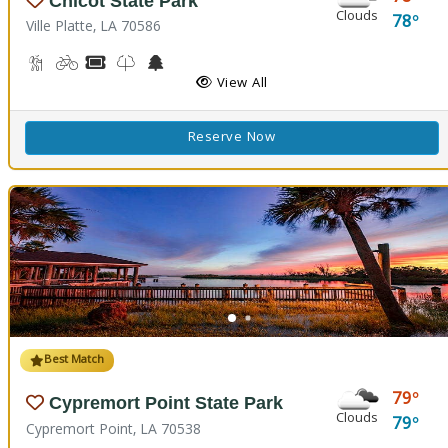
Chicot State Park
Clouds
78
Ville Platte, LA 70586
Backpacking, Hiking Trail(s)
Biking
Boat Rental, Canoe Rental
Kids Trail(s)
Nature Center
Picnicking
Fishing
Splash Pad
View All
Reserve Now
Best Match
79
Cypremort Point State Park
Clouds
79
Cypremort Point, LA 70538