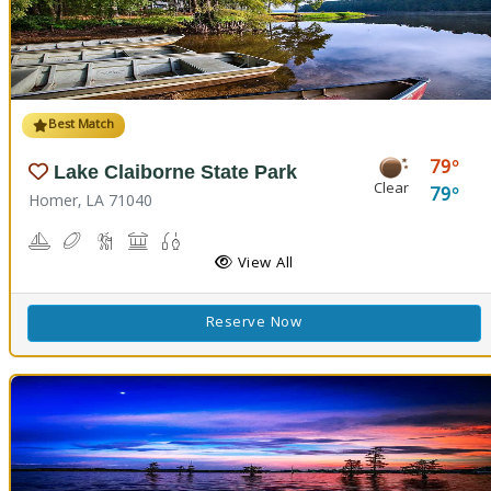
Best Match
79
Lake Claiborne State Park
Clear
79
Homer, LA 71040
Boating
Disc Golf
Hiking Trail(s)
Picnicking
Fishing
Swimming
View All
Reserve Now