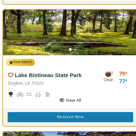
Best Match
79
Lake Bistineau State Park
Clear
77
Doyline, LA 71023
10-Hole Disc Golf Course
Biking
Boat Launch, Canoeing
Freshwater Fishing
Hiking Trail(s)
Horseback Riding
Picnicking
Playground(s)
View All
Reserve Now