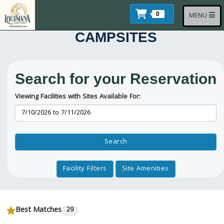
Skip to main content
Items In Cart
Toggle navi
0
MENU
CAMPSITES
Search for your Reservation
Viewing Facilities with Sites Available For:
Reservation Dates
Search
Facility Filters
Site Amenities
Best Matches
29