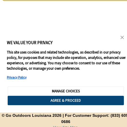
WE VALUE YOUR PRIVACY
This site uses cookies and related technologies, as described in our privacy
policy, for purposes that may include site operation, analytics, enhanced user
experience, or advertising. You may choose to consent to our use of these
technologies, or manage your own preferences.
Privacy Policy
MANAGE CHOICES
AGREE & PROCEED
© Go Outdoors Louisiana 2026
| For Customer Support: (833) 60
0686