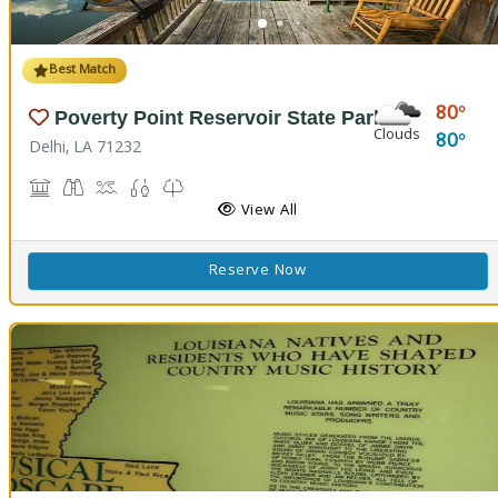
Best Match
80
Poverty Point Reservoir State Park
Clouds
80
Delhi, LA 71232
Historic Site, Black Bear Conference Center
Birdwatching
Boat Launch, Swimming, Water Playground, Water Sport
Fishing
Nature Trail(s)
View All
Reserve Now