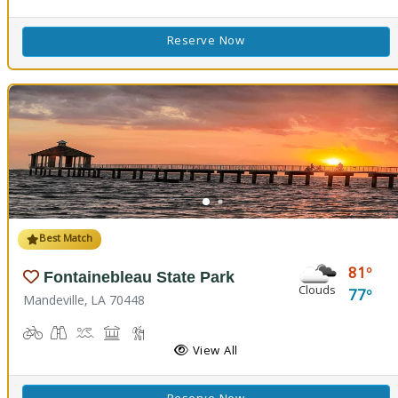
Reserve Now
Best Match
81
Fontainebleau State Park
Clouds
77
Mandeville, LA 70448
Biking
Birdwatching
Canoeing, Kayaking, Splash Pad, Swimming
Comfort Station, Picnicking
Hiking Trail(s), Marsh Boardwalk
Kids Playground(s)
Nature Trail(s)
Fishing
View All