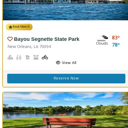
Best Match
83
Bayou Segnette State Park
Clouds
78
New Orleans, LA 70094
Boating
Freshwater Fishing, Saltwater Fishing
Nature Hiking
Picnicking
Playground(s)
Wave Pool
View All
Reserve Now