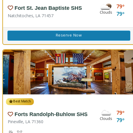
79
Fort St. Jean Baptiste SHS
Clouds
79
Natchitoches, LA 71457
Reserve Now
Best Match
79
Forts Randolph-Buhlow SHS
Clouds
79
Pineville, LA 71360