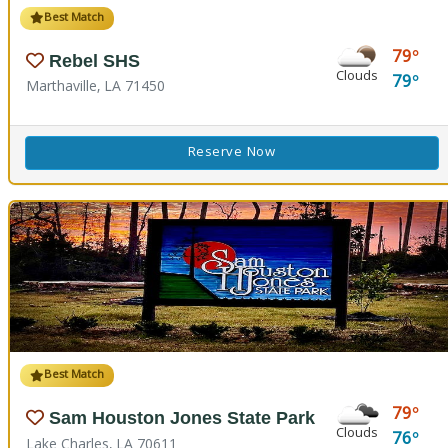
Best Match
79
Rebel SHS
Clouds
79
Marthaville, LA 71450
Reserve Now
Best Match
79
Sam Houston Jones State Park
Clouds
76
Lake Charles, LA 70611