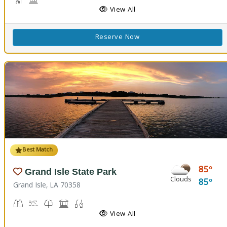
Hiking Trail(s), Nature Hiking
Historic Site
View All
Reserve Now
Best Match
85
Grand Isle State Park
Clouds
85
Grand Isle, LA 70358
Birdwatching
Crabbing, Swimming
Nature Trail(s)
Picnicking
Fishing
View All