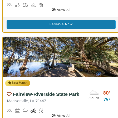
Canoeing, Crabbing, Kayaking, Sailing, Swimming, Water Skiing, W
Fish Cleaning Station, Fishing
Stargazing, Birdwatching, Wildlife Viewing
Camping
Marsh Boardwalk
Picnicking
View All
Reserve Now
Best Match
80
Fairview-Riverside State Park
Clouds
75
Madisonville, LA 70447
Boat Launch, Canoe Launch, Kayaking
Museum, Picnicking
Nature Trail(s)
Playground(s)
Fishing
View All