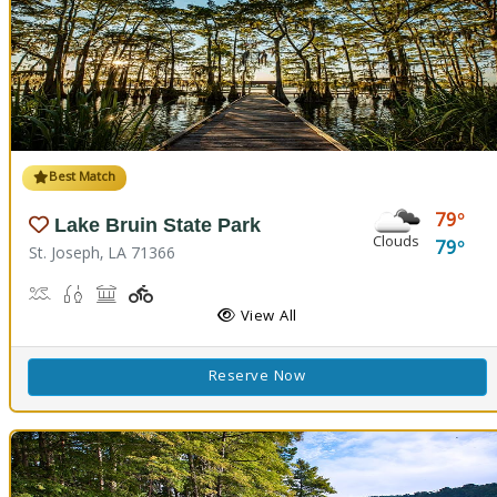
Best Match
79
Lake Bruin State Park
Clouds
79
St. Joseph, LA 71366
Boat Launch, Water Playground, Water Sports
Freshwater Fishing
Picnicking
Playground(s)
View All
Reserve Now