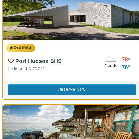
Best Match
78
Port Hudson SHS
Clouds
76
Jackson, LA 70748
Reserve Now