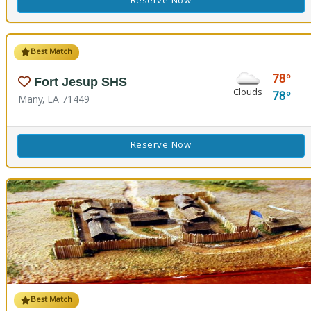
Reserve Now
Best Match
78
Fort Jesup SHS
Clouds
78
Many, LA 71449
Reserve Now
Best Match