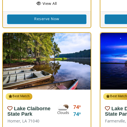
View All
Reserve Now
Best Match
Best Matc
74
Lake Claiborne
Lake 
Clouds
74
State Park
State Pa
Homer, LA 71040
Farmerville