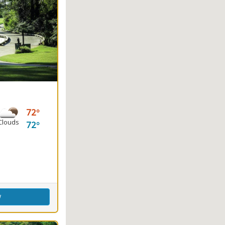
72
Clouds
72
ence Center
w