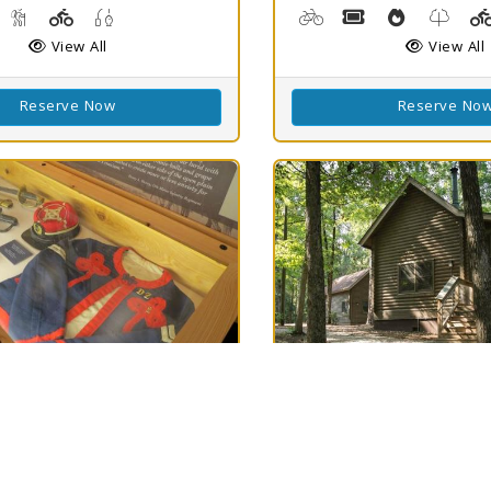
g, Kayaking, Swimming
isc Golf
Hiking Trail(s)
Playground(s)
Fishing
Biking
Boat Rental, Cano
Cooking De
Nature
View All
View All
Reserve Now
Reserve No
h
Best Match
75
ield SHS
North Toledo
Clear
75
Bend State Park
LA 71052