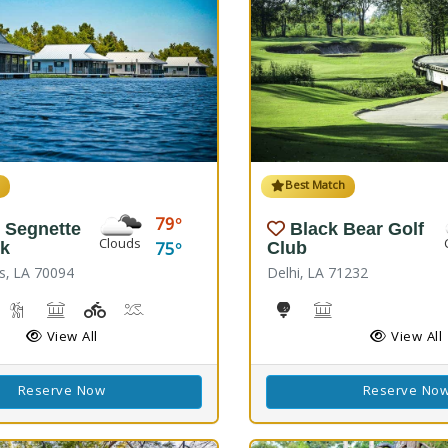
h
Best Match
79
 Segnette
Black Bear Golf
Clouds
75
rk
Club
s, LA 70094
Delhi, LA 71232
reshwater Fishing, Saltwater Fishing
Nature Hiking
Picnicking
Playground(s)
Wave Pool
Golf
Black Bear Confer
View All
View All
Reserve Now
Reserve No