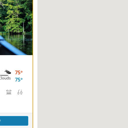
75
Clouds
75
(s)
, Canoe Rental
rail(s)
Nature Center
Picnicking
Fishing
Splash Pad
w