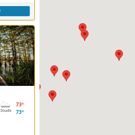
w
73
Clouds
73
ground, Water Sports
g
round(s)