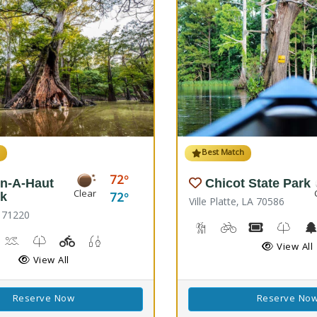
h
Best Match
72
n-A-Haut
Chicot State Park
Clear
72
rk
Ville Platte, LA 70586
 71220
Backpacking, Hiking Trail
Biking
Boat Rental
Kids T
rail(s)
orseback Riding
Kayaking, Swimming Pool
Kids Trail(s)
Playground(s)
Fishing
View All
View All
Reserve Now
Reserve No