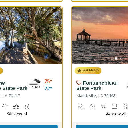
h
Best Match
75
ew-
Fontainebleau
Clouds
72
e State Park
State Park
e, LA 70447
Mandeville, LA 70448
Windsurfing
unch, Canoe Launch, Kayaking
useum, Picnicking
Nature Trail(s)
Playground(s)
Fishing
Biking
Birdwatching
Canoeing, K
Comfor
View All
View All