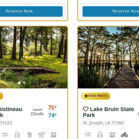
Reserve Now
Reserve No
h
Best Match
75
istineau
Lake Bruin State
Clouds
74
rk
Park
 71023
St. Joseph, LA 71366
s)
 Disc Golf Course
iking
Boat Launch, Canoeing
Freshwater Fishing
Hiking Trail(s)
Horseback Riding
Picnicking
Playground(s)
Boat Launch, Water Play
Freshwater Fishin
Picnicking
Playg