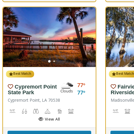
Best Match
Best Matc
77
Cypremort Point
Fairvi
Clouds
77
State Park
Riversid
Cypremort Point, LA 70538
Madisonvill
Canoeing, Crabbing, Kayaking, Sailing, Swimming, Water Skiing, 
Fish Cleaning Station, Fishing
Stargazing, Birdwatching, Wildlife Viewing
Camping
Marsh Boardwalk
Picnicking
Boat La
M
View All