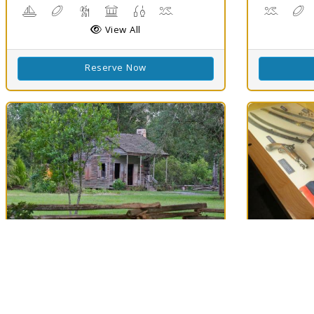
Boating
Disc Golf
Hiking Trail(s)
Picnicking
Fishing
Swimming
Canoein
D
View All
Reserve Now
Best Match
Best Matc
77
Longfellow-
Mansf
Clouds
74
Evangeline SHS
Mansfield, 