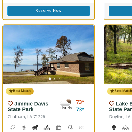
Reserve Now
Best Match
Best Matc
73
Jimmie Davis
Lake B
Clouds
73
State Park
State Pa
Chatham, LA 71226
Doyline, LA
Bean Toss, Corn Toss
Hiking Trail(s)
Horseshoe
Kids Playground(s)
Picnicking
Fishing
Splash Pad, Swimming
Volleyball
Walking Trail(
10-Hole
B