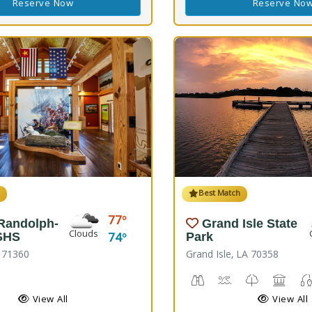
Reserve Now
Reserve No
h
Best Match
77
 Randolph-
Grand Isle State
Clouds
74
SHS
Park
A 71360
Grand Isle, LA 70358
rail(s), Nature Hiking
istoric Site
Birdwatching
Crabbing, Swimmi
Nature Trail
Picnic
View All
View All