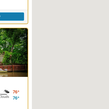
w
76
Clouds
76