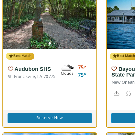
Best Match
Best Matc
75
Audubon SHS
Bayou
Clouds
75
State Pa
St. Francisville, LA 70775
New Orlean
Boating
F
Reserve Now