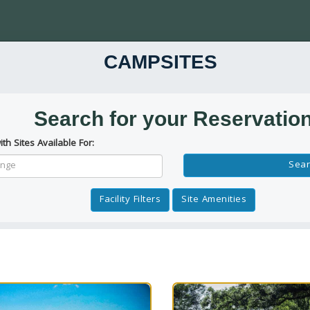
CAMPSITES
Search for your Reservatio
ith Sites Available For:
Reservation Dates
Sear
Facility Filters
Site Amenities