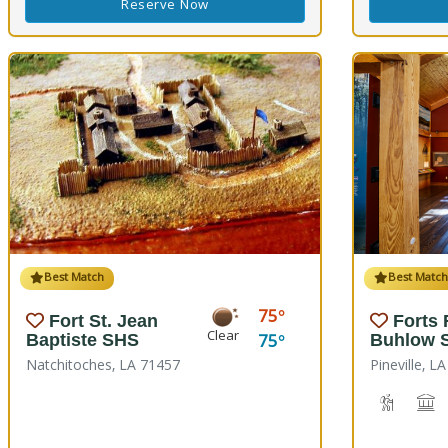
Reserve Now
Best Match
Best Matc
75
Fort St. Jean
Forts
Clear
75
Baptiste SHS
Buhlow 
Natchitoches, LA 71457
Pineville, L
Hiking T
H