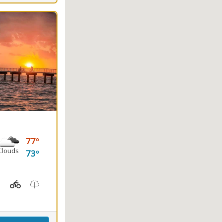
77
Clouds
73
ayaking, Splash Pad, Swimming
t Station, Picnicking
Hiking Trail(s), Marsh Boardwalk
Kids Playground(s)
Nature Trail(s)
Fishing