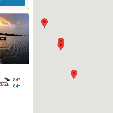
w
84
Clouds
84
ng
(s)
king
Fishing