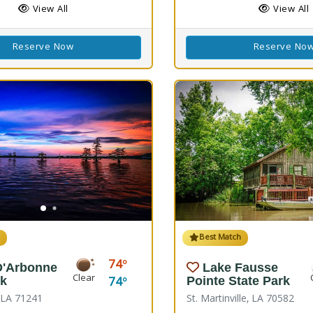
View All
View All
Reserve Now
Reserve No
h
Best Match
74
D'Arbonne
Lake Fausse
Clear
74
rk
Pointe State Park
, LA 71241
St. Martinville, LA 70582