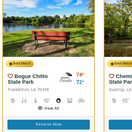
Best Match
Best Matc
74
Bogue Chitto
Chemi
Clouds
72
State Park
State Pa
Franklinton, LA 70438
Bastrop, LA
Cave Boardwalks, Hiking Trail(s)
Freshwater Fishing
Guided Tours
Horseback Riding
Outdoor Cooking
Picnicking
Biking
Disc Golf
Hiking T
H
View All
Reserve Now