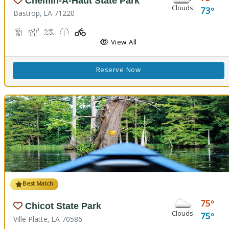
Chemin-A-Haut State Park
Clouds
73
Bastrop, LA 71220
Hiking Trail(s)
Horseback Riding
Kayaking, Swimming Pool
Kids Trail(s)
Playground(s)
Fishing
View All
Reserve Now
Best Match
75
Chicot State Park
Clouds
75
Ville Platte, LA 70586