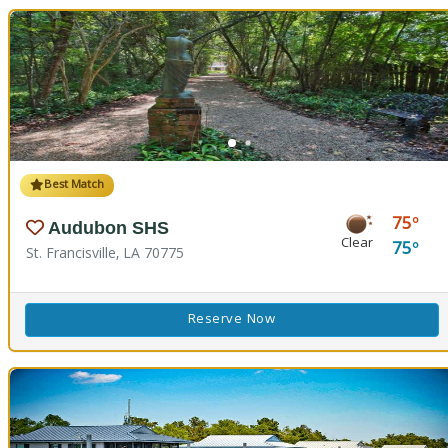
Best Match
75
Audubon SHS
Clear
75
St. Francisville, LA 70775
Reserve Now