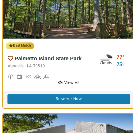
Best Match
77
Palmetto Island State Park
Clouds
75
Abbeville, LA 70510
Nature Trail(s), Parks and Preserves
Picnicking
Splash Pad, Swimming
Biking
Boating
Cabins
Camping
Fishing
Hiking Trail(s)
Pavilion
RV Camping
View All
Reserve Now