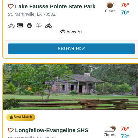
76
Lake Fausse Pointe State Park
Clear
76
St. Martinville, LA 70582
Biking
Boat Rental, Canoe Rental, Kayak Rental
Cooking Demos
Nature Trail(s), Walking Trail(s)
Playground(s)
Fishing
Water Playground
View All
Reserve Now
Best Match
76
Longfellow-Evangeline SHS
Clouds
73