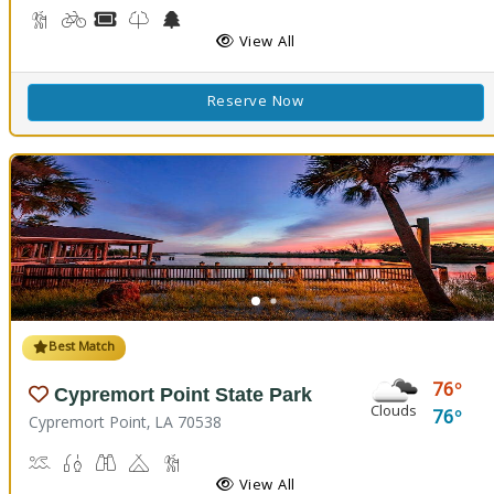
Backpacking, Hiking Trail(s)
Biking
Boat Rental, Canoe Rental
Kids Trail(s)
Nature Center
Picnicking
Fishing
Splash Pad
View All
Reserve Now
Best Match
76
Cypremort Point State Park
Clouds
76
Cypremort Point, LA 70538
Canoeing, Crabbing, Kayaking, Sailing, Swimming, Water Skiing, W
Fish Cleaning Station, Fishing
Stargazing, Birdwatching, Wildlife Viewing
Camping
Marsh Boardwalk
Picnicking
View All