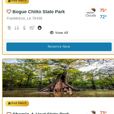
Best Match
75
Bogue Chitto State Park
Clouds
72
Franklinton, LA 70438
Cave Boardwalks, Hiking Trail(s)
Freshwater Fishing
Guided Tours
Horseback Riding
Outdoor Cooking
Picnicking
Biking
Disc Golf
View All
Reserve Now
Best Match
73