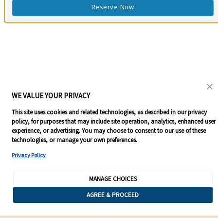
Reserve Now
WE VALUE YOUR PRIVACY
This site uses cookies and related technologies, as described in our privacy
policy, for purposes that may include site operation, analytics, enhanced user
experience, or advertising. You may choose to consent to our use of these
technologies, or manage your own preferences.
Privacy Policy
MANAGE CHOICES
AGREE & PROCEED