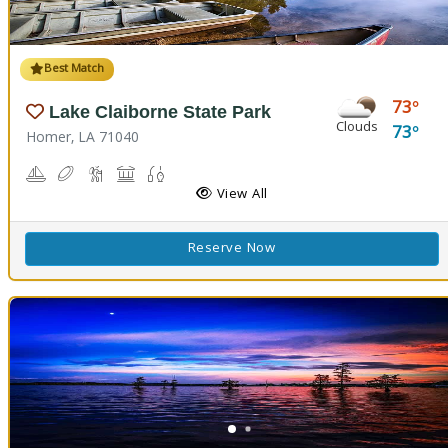
Best Match
73
Lake Claiborne State Park
Clouds
73
Homer, LA 71040
Boating
Disc Golf
Hiking Trail(s)
Picnicking
Fishing
Swimming
View All
Reserve Now