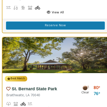
Boat Launch
Fishing
Hiking Trail(s)
Picnicking
Playground(s)
Walking Trail(s)
View All
Reserve Now
Best Match
80
St. Bernard State Park
Clear
76
Braithwaite, LA 70040
Nature Trail(s)
Picnicking
Playground(s)
Splash Pad