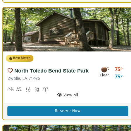
Best Match
75
North Toledo Bend State Park
Clear
75
Zwolle, LA 71486
Biking
Boat Launch
Fishing
Hiking Trail(s)
Kids Trail(s), Nature Trail(s)
Picnicking
Playground(s)
Corn Toss
Disc Golf
View All
Reserve Now