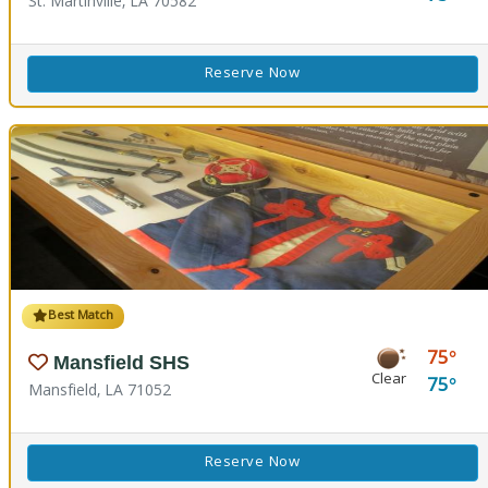
St. Martinville, LA 70582
Reserve Now
Best Match
75
Mansfield SHS
Clear
75
Mansfield, LA 71052
Reserve Now