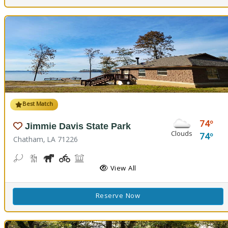
Best Match
74
Jimmie Davis State Park
Clouds
74
Chatham, LA 71226
Bean Toss, Corn Toss
Hiking Trail(s)
Horseshoe
Kids Playground(s)
Picnicking
Fishing
Splash Pad, Swimming
Volleyball
Walking Trail(s)
View All
Reserve Now