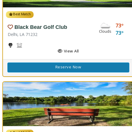
Best Match
73
Black Bear Golf Club
Clouds
73
Delhi, LA 71232
Golf
Black Bear Conference Center
View All
Reserve Now