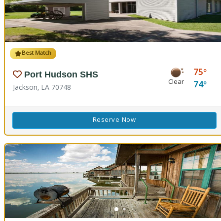
Best Match
75
Port Hudson SHS
Clear
74
Jackson, LA 70748
Reserve Now