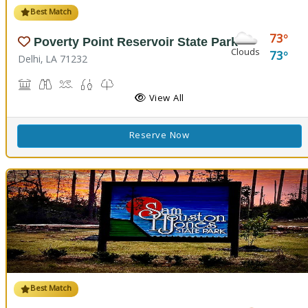
Best Match
73
Poverty Point Reservoir State Park
Clouds
73
Delhi, LA 71232
Historic Site, Black Bear Conference Center
Birdwatching
Boat Launch, Swimming, Water Playground, Water Sport
Fishing
Nature Trail(s)
View All
Reserve Now
Best Match