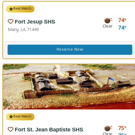
Best Match
74
Fort Jesup SHS
Clear
74
Many, LA 71449
Reserve Now
Best Match
75
Fort St. Jean Baptiste SHS
Clear