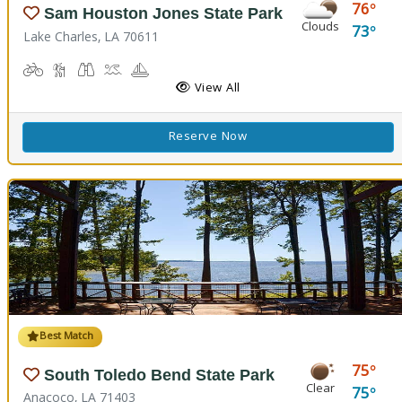
76
Sam Houston Jones State Park
Clouds
73
Lake Charles, LA 70611
Biking
Hiking Trail(s)
Birdwatching, Wildlife Viewing
Boat Launch
Boating
Cabins
Camping
Comfort Station
Corn Toss
Fishing
Kids Playground
Kids Trail(s)
View All
Reserve Now
Best Match
75
South Toledo Bend State Park
Clear
75
Anacoco, LA 71403