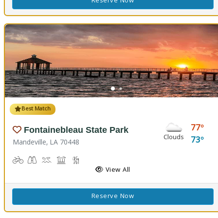
Reserve Now
Best Match
77
Fontainebleau State Park
Clouds
73
Mandeville, LA 70448
Biking
Birdwatching
Canoeing, Kayaking, Splash Pad, Swimming
Comfort Station, Picnicking
Hiking Trail(s), Marsh Boardwalk
Kids Playground(s)
Nature Trail(s)
Fishing
View All
Reserve Now