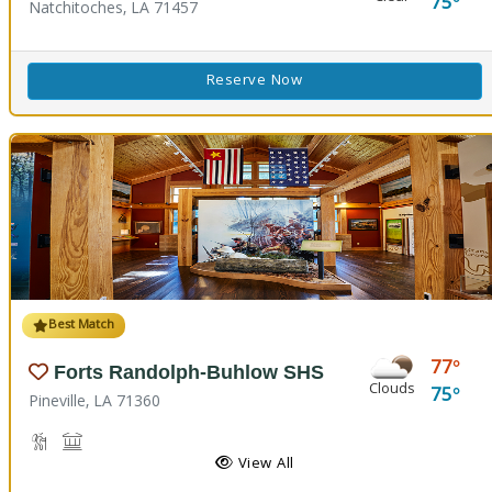
75
Natchitoches, LA 71457
Reserve Now
Best Match
77
Forts Randolph-Buhlow SHS
Clouds
75
Pineville, LA 71360
Hiking Trail(s), Nature Hiking
Historic Site
View All