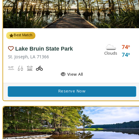
Best Match
74
Lake Bruin State Park
Clouds
74
St. Joseph, LA 71366
Boat Launch, Water Playground, Water Sports
Freshwater Fishing
Picnicking
Playground(s)
View All
Reserve Now