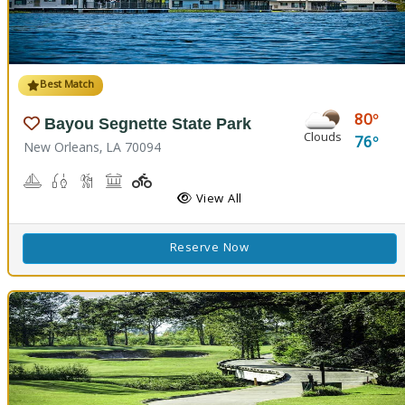
Best Match
80
Bayou Segnette State Park
Clouds
76
New Orleans, LA 70094
Boating
Freshwater Fishing, Saltwater Fishing
Nature Hiking
Picnicking
Playground(s)
Wave Pool
View All
Reserve Now