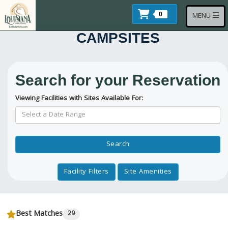
Skip to main content
Items In Cart
Toggle navi
0
MENU
CAMPSITES
Search for your Reservation
Viewing Facilities with Sites Available For:
Reservation Dates
Search
Facility Filters
Site Amenities
Best Matches
29