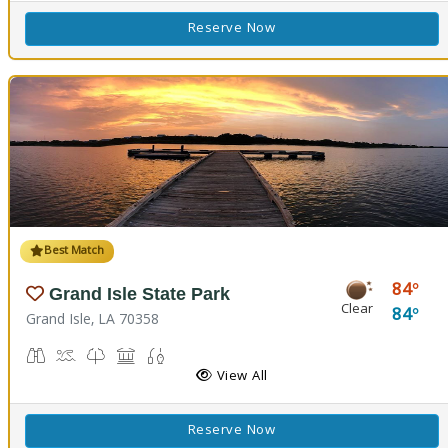
Reserve Now
Best Match
84
Grand Isle State Park
Clear
84
Grand Isle, LA 70358
Birdwatching
Crabbing, Swimming
Nature Trail(s)
Picnicking
Fishing
View All
Reserve Now