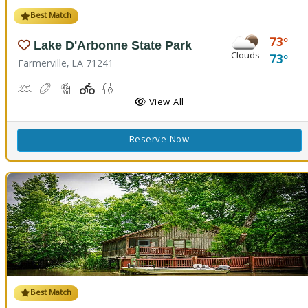
Best Match
73
Lake D'Arbonne State Park
Clouds
73
Farmerville, LA 71241
Canoeing, Kayaking, Swimming
Disc Golf
Hiking Trail(s)
Playground(s)
Fishing
View All
Reserve Now
Best Match