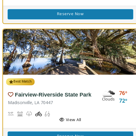
Reserve Now
Best Match
76
Fairview-Riverside State Park
Clouds
72
Madisonville, LA 70447
Boat Launch, Canoe Launch, Kayaking
Museum, Picnicking
Nature Trail(s)
Playground(s)
Fishing
View All