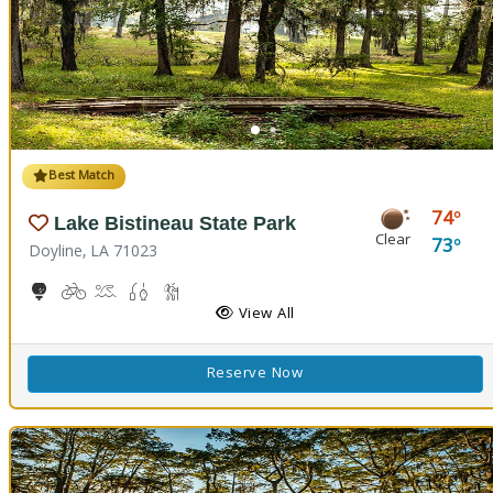
Best Match
74
Lake Bistineau State Park
Clear
73
Doyline, LA 71023
10-Hole Disc Golf Course
Biking
Boat Launch, Canoeing
Freshwater Fishing
Hiking Trail(s)
Horseback Riding
Picnicking
Playground(s)
View All
Reserve Now