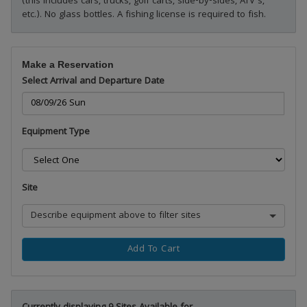
(this includes cars, trucks, golf carts, side-by-sides, ATV's,
etc.). No glass bottles. A fishing license is required to fish.
Make a Reservation
Select Arrival and Departure Date
Equipment Type
Site
Describe equipment above to filter sites
Add To Cart