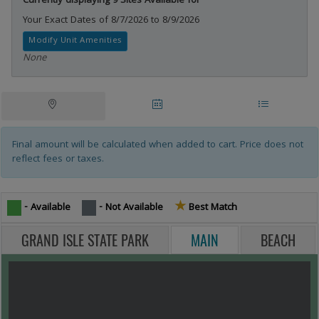
Currently displaying 9 Sites Available for
Your Exact Dates of 8/7/2026 to 8/9/2026
Modify Unit Amenities
None
Campsites Tablist
Tablist help: use the tablist controls to toggle the visibility of their resp
Site
Date
Site
Map
Availability
List
Final amount will be calculated when added to cart. Price does not
reflect fees or taxes.
★
Star icon -
- Available
- Not Available
Best Match
GRAND ISLE STATE PARK
MAIN
BEACH
MAP VIEW