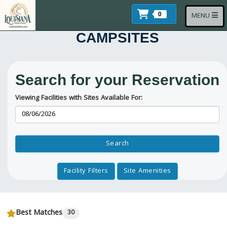
Skip to main content
Items In Cart
Toggle navi
0
MENU
CAMPSITES
Search for your Reservation
Viewing Facilities with Sites Available For:
Reservation Dates
Search
Facility Filters
Site Amenities
Best Matches
30