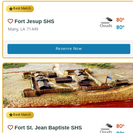
Best Match
80
Fort Jesup SHS
Clouds
80
Many, LA 71449
Reserve Now
Best Match
80
Fort St. Jean Baptiste SHS
Clouds