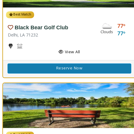
Best Match
77
Black Bear Golf Club
Clouds
77
Delhi, LA 71232
Golf
Black Bear Conference Center
View All
Reserve Now