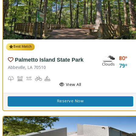
Best Match
80
Palmetto Island State Park
Clouds
79
Abbeville, LA 70510
Nature Trail(s), Parks and Preserves
Picnicking
Splash Pad, Swimming
Biking
Boating
Cabins
Camping
Fishing
Hiking Trail(s)
Pavilion
RV Camping
View All
Reserve Now