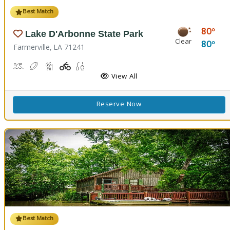
Best Match
80
Lake D'Arbonne State Park
Clear
80
Farmerville, LA 71241
Canoeing, Kayaking, Swimming
Disc Golf
Hiking Trail(s)
Playground(s)
Fishing
View All
Reserve Now
Best Match