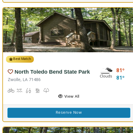
Best Match
81
North Toledo Bend State Park
Clouds
81
Zwolle, LA 71486
Biking
Boat Launch
Fishing
Hiking Trail(s)
Kids Trail(s), Nature Trail(s)
Picnicking
Playground(s)
Corn Toss
Disc Golf
View All
Reserve Now