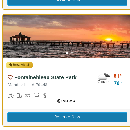
Reserve Now
Best Match
81
Fontainebleau State Park
Clouds
76
Mandeville, LA 70448
Biking
Birdwatching
Canoeing, Kayaking, Splash Pad, Swimming
Comfort Station, Picnicking
Hiking Trail(s), Marsh Boardwalk
Kids Playground(s)
Nature Trail(s)
Fishing
View All
Reserve Now