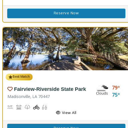
Reserve Now
Best Match
79
Fairview-Riverside State Park
Clouds
75
Madisonville, LA 70447
Boat Launch, Canoe Launch, Kayaking
Museum, Picnicking
Nature Trail(s)
Playground(s)
Fishing
View All