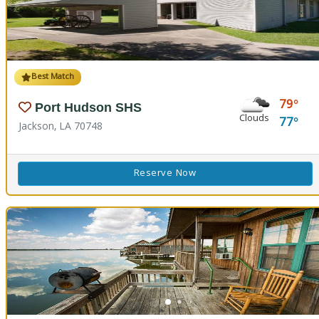
Best Match
79
Port Hudson SHS
Clouds
77
Jackson, LA 70748
Reserve Now