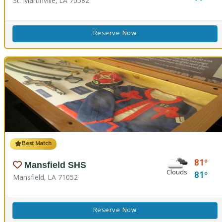
St. Martinville, LA 70582
Reserve Now
Best Match
81
Mansfield SHS
Clouds
81
Mansfield, LA 71052
Reserve Now