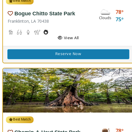
Best Match
78
Bogue Chitto State Park
Clouds
75
Franklinton, LA 70438
Cave Boardwalks, Hiking Trail(s)
Freshwater Fishing
Guided Tours
Horseback Riding
Outdoor Cooking
Picnicking
Biking
Disc Golf
View All
Reserve Now
Best Match
78