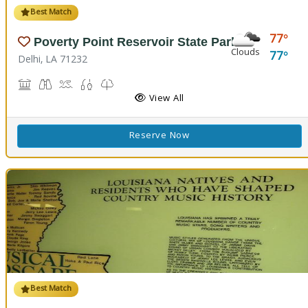
Best Match
77
Poverty Point Reservoir State Park
Clouds
77
Delhi, LA 71232
Historic Site, Black Bear Conference Center
Birdwatching
Boat Launch, Swimming, Water Playground, Water Sport
Fishing
Nature Trail(s)
View All
Reserve Now
Best Match