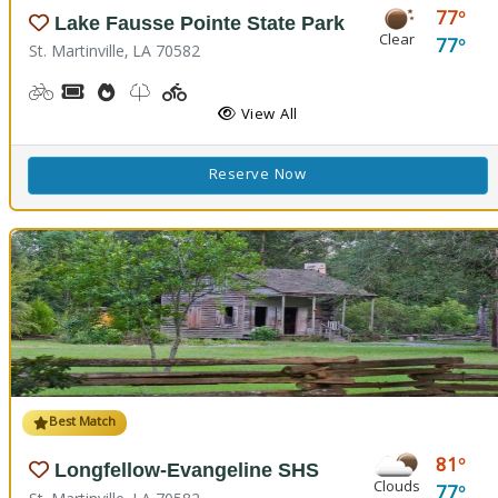
77
Lake Fausse Pointe State Park
Clear
77
St. Martinville, LA 70582
Biking
Boat Rental, Canoe Rental, Kayak Rental
Cooking Demos
Nature Trail(s), Walking Trail(s)
Playground(s)
Fishing
Water Playground
View All
Reserve Now
Best Match
81
Longfellow-Evangeline SHS
Clouds
77