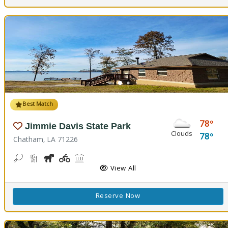
Best Match
78
Jimmie Davis State Park
Clouds
78
Chatham, LA 71226
Bean Toss, Corn Toss
Hiking Trail(s)
Horseshoe
Kids Playground(s)
Picnicking
Fishing
Splash Pad, Swimming
Volleyball
Walking Trail(s)
View All
Reserve Now