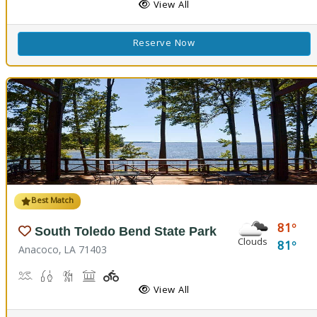
View All
Reserve Now
Best Match
81
South Toledo Bend State Park
Clouds
81
Anacoco, LA 71403
Boat Launch
Fishing
Hiking Trail(s)
Picnicking
Playground(s)
Walking Trail(s)
View All