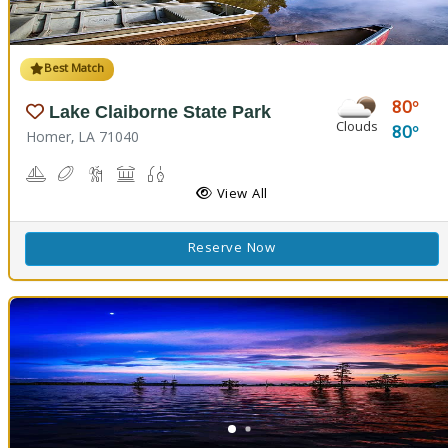
Best Match
80
Lake Claiborne State Park
Clouds
80
Homer, LA 71040
Boating
Disc Golf
Hiking Trail(s)
Picnicking
Fishing
Swimming
View All
Reserve Now