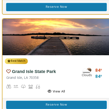
Reserve Now
Best Match
84
Grand Isle State Park
Clouds
84
Grand Isle, LA 70358
Birdwatching
Crabbing, Swimming
Nature Trail(s)
Picnicking
Fishing
View All
Reserve Now