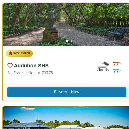
Best Match
77
Audubon SHS
Clouds
77
St. Francisville, LA 70775
Reserve Now