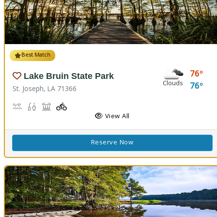
Best Match
76
Lake Bruin State Park
Clouds
76
St. Joseph, LA 71366
Boat Launch, Water Playground, Water Sports
Freshwater Fishing
Picnicking
Playground(s)
View All
Reserve Now