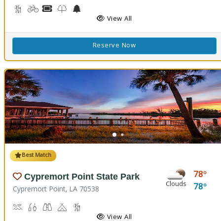
Backpacking, Hiking Trail(s)
Biking
Boat Rental, Canoe Rental
Kids Trail(s)
Nature Center
Picnicking
Fishing
Splash Pad
View All
Reserve Now
Best Match
78
Cypremort Point State Park
Clouds
78
Cypremort Point, LA 70538
Canoeing, Crabbing, Kayaking, Sailing, Swimming, Water Skiing, W
Fish Cleaning Station, Fishing
Stargazing, Birdwatching, Wildlife Viewing
Camping
Marsh Boardwalk
Picnicking
View All