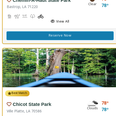
Chemin-A-Haut State Park
Clear
78
Bastrop, LA 71220
Hiking Trail(s)
Horseback Riding
Kayaking, Swimming Pool
Kids Trail(s)
Playground(s)
Fishing
View All
Reserve Now
Best Match
78
Chicot State Park
Clouds
78
Ville Platte, LA 70586