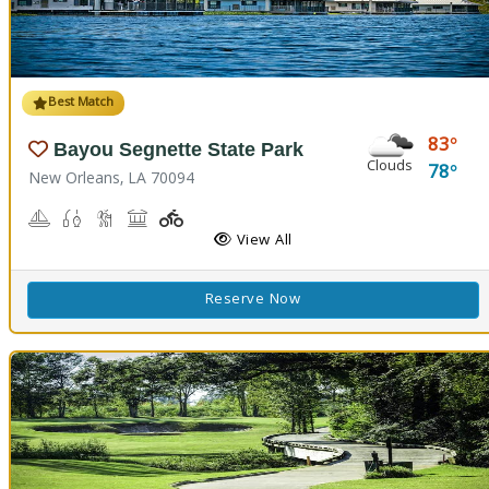
Best Match
83
Bayou Segnette State Park
Clouds
78
New Orleans, LA 70094
Boating
Freshwater Fishing, Saltwater Fishing
Nature Hiking
Picnicking
Playground(s)
Wave Pool
View All
Reserve Now