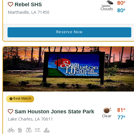
80
Rebel SHS
Clouds
80
Marthaville, LA 71450
Reserve Now
Best Match
81
Sam Houston Jones State Park
Clear
77
Lake Charles, LA 70611
Biking
Hiking Trail(s)
Birdwatching, Wildlife Viewing
Boat Launch
Boating
Cabins
Camping
Comfort Station
Corn Toss
Fishing
Kids Playground
Kids Trail(s)