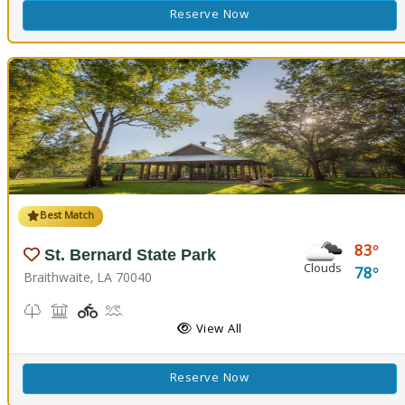
Reserve Now
Best Match
83
St. Bernard State Park
Clouds
78
Braithwaite, LA 70040
Nature Trail(s)
Picnicking
Playground(s)
Splash Pad
View All
Reserve Now