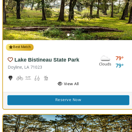
Best Match
79
Lake Bistineau State Park
Clouds
79
Doyline, LA 71023
10-Hole Disc Golf Course
Biking
Boat Launch, Canoeing
Freshwater Fishing
Hiking Trail(s)
Horseback Riding
Picnicking
Playground(s)
View All
Reserve Now