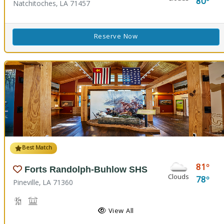
80
Natchitoches, LA 71457
Reserve Now
Best Match
81
Forts Randolph-Buhlow SHS
Clouds
78
Pineville, LA 71360
Hiking Trail(s), Nature Hiking
Historic Site
View All