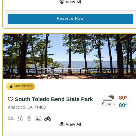
View All
Reserve Now
Best Match
80
South Toledo Bend State Park
Clouds
80
Anacoco, LA 71403
Boat Launch
Fishing
Hiking Trail(s)
Picnicking
Playground(s)
Walking Trail(s)
View All