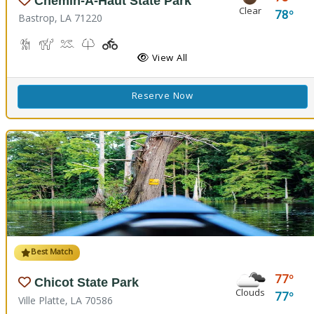
Chemin-A-Haut State Park
Clear
78
Bastrop, LA 71220
Hiking Trail(s)
Horseback Riding
Kayaking, Swimming Pool
Kids Trail(s)
Playground(s)
Fishing
View All
Reserve Now
Best Match
77
Chicot State Park
Clouds
77
Ville Platte, LA 70586