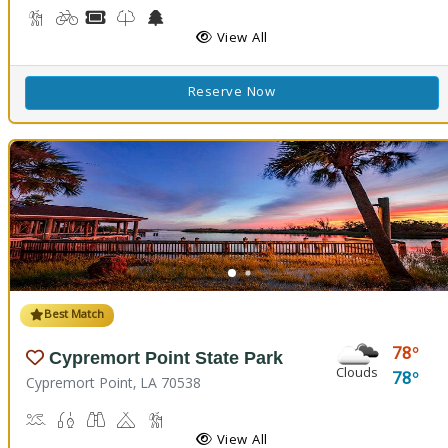
Backpacking, Hiking Trail(s)
Biking
Boat Rental, Canoe Rental
Kids Trail(s)
Nature Center
Picnicking
Fishing
Splash Pad
View All
Reserve Now
Best Match
78
Cypremort Point State Park
Clouds
78
Cypremort Point, LA 70538
Canoeing, Crabbing, Kayaking, Sailing, Swimming, Water Skiing, W
Fish Cleaning Station, Fishing
Stargazing, Birdwatching, Wildlife Viewing
Camping
Marsh Boardwalk
Picnicking
View All