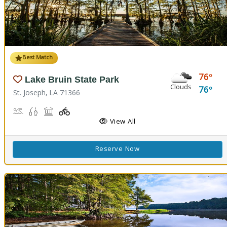
Best Match
76
Lake Bruin State Park
Clouds
76
St. Joseph, LA 71366
Boat Launch, Water Playground, Water Sports
Freshwater Fishing
Picnicking
Playground(s)
View All
Reserve Now