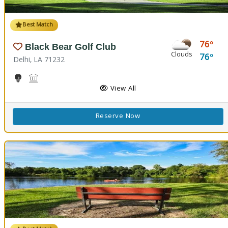
Best Match
76
Black Bear Golf Club
Clouds
76
Delhi, LA 71232
Golf
Black Bear Conference Center
View All
Reserve Now