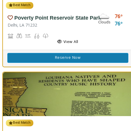
Best Match
76
Poverty Point Reservoir State Park
Clouds
76
Delhi, LA 71232
Historic Site, Black Bear Conference Center
Birdwatching
Boat Launch, Swimming, Water Playground, Water Sport
Fishing
Nature Trail(s)
View All
Reserve Now
Best Match