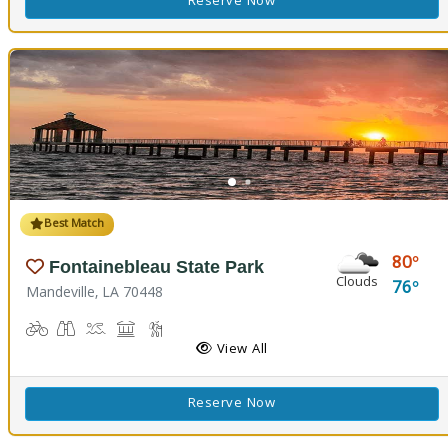
Reserve Now
Best Match
80
Fontainebleau State Park
Clouds
76
Mandeville, LA 70448
Biking
Birdwatching
Canoeing, Kayaking, Splash Pad, Swimming
Comfort Station, Picnicking
Hiking Trail(s), Marsh Boardwalk
Kids Playground(s)
Nature Trail(s)
Fishing
View All
Reserve Now