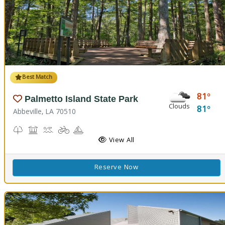
Best Match
81
Palmetto Island State Park
Clouds
81
Abbeville, LA 70510
Nature Trail(s), Parks and Preserves
Picnicking
Splash Pad, Swimming
Biking
Boating
Cabins
Camping
Fishing
Hiking Trail(s)
Pavilion
RV Camping
View All
Reserve Now