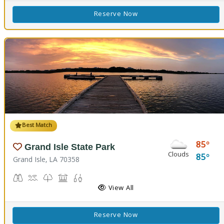
Reserve Now
Best Match
85
Grand Isle State Park
Clouds
85
Grand Isle, LA 70358
Birdwatching
Crabbing, Swimming
Nature Trail(s)
Picnicking
Fishing
View All
Reserve Now