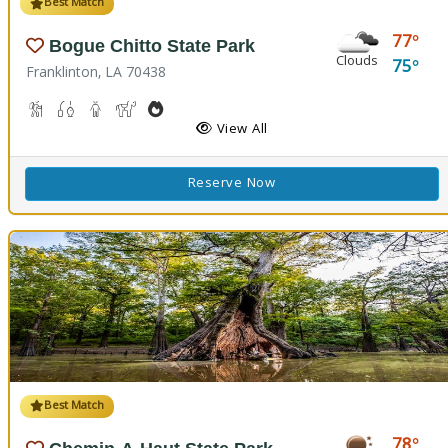
Best Match
77
Bogue Chitto State Park
Clouds
75
Franklinton, LA 70438
Cave Boardwalks, Hiking Trail(s)
Freshwater Fishing
Guided Tours
Horseback Riding
Outdoor Cooking
Picnicking
Biking
Disc Golf
View All
Reserve Now
Best Match
78