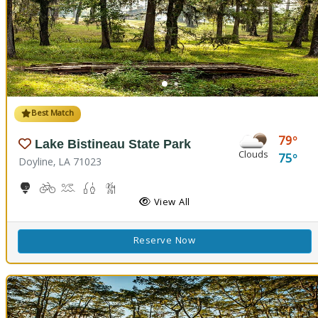
Best Match
79
Lake Bistineau State Park
Clouds
75
Doyline, LA 71023
10-Hole Disc Golf Course
Biking
Boat Launch, Canoeing
Freshwater Fishing
Hiking Trail(s)
Horseback Riding
Picnicking
Playground(s)
View All
Reserve Now