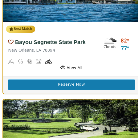
Best Match
82
Bayou Segnette State Park
Clouds
77
New Orleans, LA 70094
Boating
Freshwater Fishing, Saltwater Fishing
Nature Hiking
Picnicking
Playground(s)
Wave Pool
View All
Reserve Now