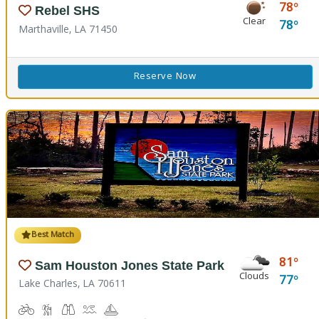
78
Rebel SHS
Clear
78
Marthaville, LA 71450
Reserve Now
Best Match
81
Sam Houston Jones State Park
Clouds
77
Lake Charles, LA 70611
Biking
Hiking Trail(s)
Birdwatching, Wildlife Viewing
Boat Launch
Boating
Cabins
Camping
Comfort Station
Corn Toss
Fishing
Kids Playground
Kids Trail(s)