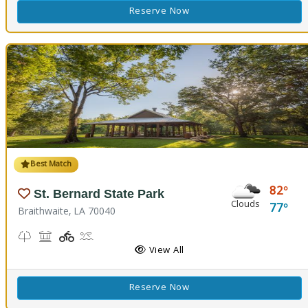
Reserve Now
Best Match
82
St. Bernard State Park
Clouds
77
Braithwaite, LA 70040
Nature Trail(s)
Picnicking
Playground(s)
Splash Pad
View All
Reserve Now