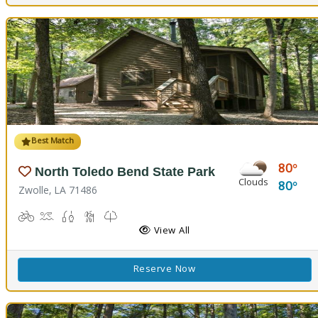
Best Match
80
North Toledo Bend State Park
Clouds
80
Zwolle, LA 71486
Biking
Boat Launch
Fishing
Hiking Trail(s)
Kids Trail(s), Nature Trail(s)
Picnicking
Playground(s)
Corn Toss
Disc Golf
View All
Reserve Now