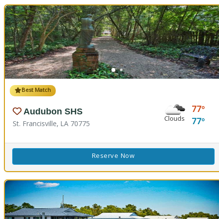
Best Match
77
Audubon SHS
Clouds
77
St. Francisville, LA 70775
Reserve Now