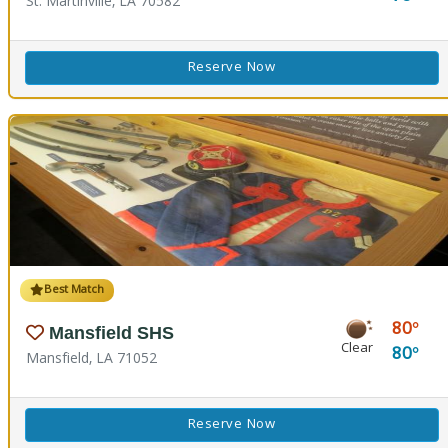
St. Martinville, LA 70582
Reserve Now
Best Match
80
Mansfield SHS
Clear
80
Mansfield, LA 71052
Reserve Now