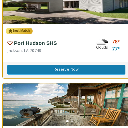
Best Match
78
Port Hudson SHS
Clouds
77
Jackson, LA 70748
Reserve Now