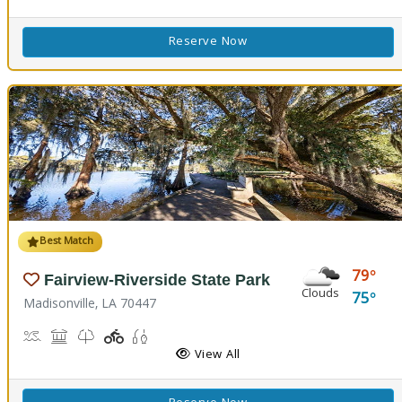
Reserve Now
Best Match
79
Fairview-Riverside State Park
Clouds
75
Madisonville, LA 70447
Boat Launch, Canoe Launch, Kayaking
Museum, Picnicking
Nature Trail(s)
Playground(s)
Fishing
View All