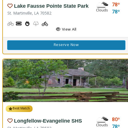
78
Lake Fausse Pointe State Park
Clouds
78
St. Martinville, LA 70582
Biking
Boat Rental, Canoe Rental, Kayak Rental
Cooking Demos
Nature Trail(s), Walking Trail(s)
Playground(s)
Fishing
Water Playground
View All
Reserve Now
Best Match
80
Longfellow-Evangeline SHS
Clouds
78