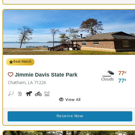
Best Match
77
Jimmie Davis State Park
Clouds
77
Chatham, LA 71226
Bean Toss, Corn Toss
Hiking Trail(s)
Horseshoe
Kids Playground(s)
Picnicking
Fishing
Splash Pad, Swimming
Volleyball
Walking Trail(s)
View All
Reserve Now