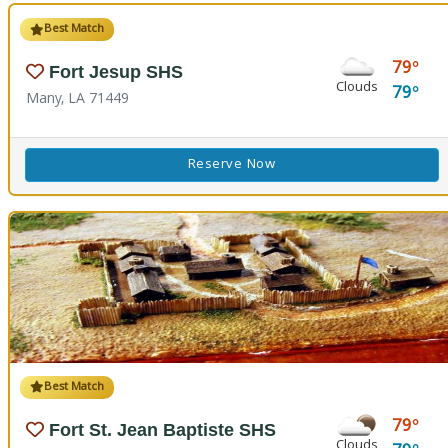
Best Match
79
Fort Jesup SHS
Clouds
79
Many, LA 71449
Reserve Now
Best Match
79
Fort St. Jean Baptiste SHS
Clouds