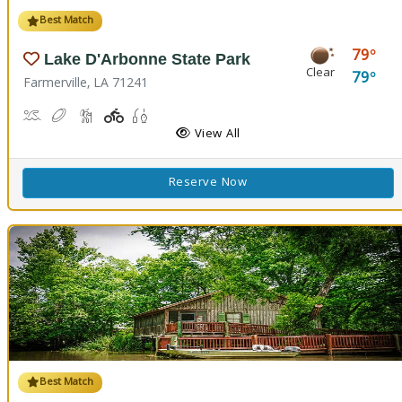
Best Match
79
Lake D'Arbonne State Park
Clear
79
Farmerville, LA 71241
Canoeing, Kayaking, Swimming
Disc Golf
Hiking Trail(s)
Playground(s)
Fishing
View All
Reserve Now
Best Match