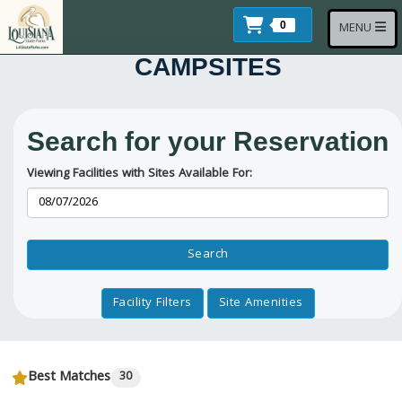
Skip to main content
Items In Cart
Toggle navi
0
MENU
CAMPSITES
Search for your Reservation
Viewing Facilities with Sites Available For:
Reservation Dates
Search
Facility Filters
Site Amenities
Best Matches
30