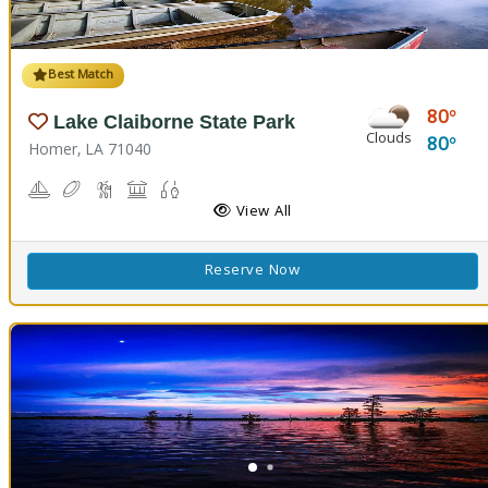
Best Match
80
Lake Claiborne State Park
Clouds
80
Homer, LA 71040
Boating
Disc Golf
Hiking Trail(s)
Picnicking
Fishing
Swimming
View All
Reserve Now