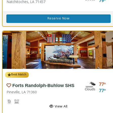
79
Natchitoches, LA 71457
Reserve Now
Best Match
77
Forts Randolph-Buhlow SHS
Clouds
77
Pineville, LA 71360
Hiking Trail(s), Nature Hiking
Historic Site
View All