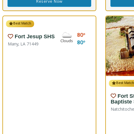
Reserve Now
Best Match
80
Fort Jesup SHS
Clouds
80
Many, LA 71449
Best Matc
Fort S
Baptiste
Natchitoche