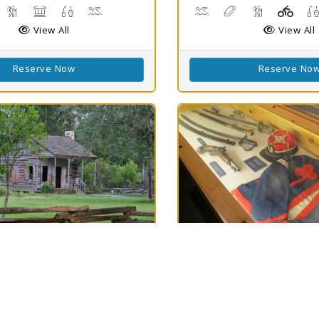
isc Golf
Hiking Trail(s)
Picnicking
Fishing
Swimming
Canoeing, Kayaking, Sw
Disc Golf
Hiking Trail(
Playg
View All
View All
Reserve Now
Reserve No
h
Best Match
82
ellow-
Mansfield SHS
Rain
79
ine SHS
Mansfield, LA 71052