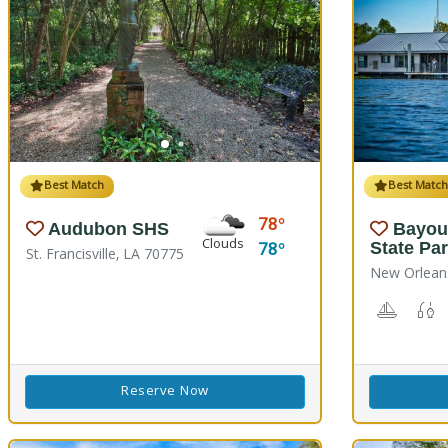
Best Match
Best Matc
78
Audubon SHS
Bayou
Clouds
78
State Pa
St. Francisville, LA 70775
New Orlean
Boating
F
Reserve Now