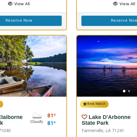
View All
View All
Reserve Now
Reserve No
h
Best Match
81
Claiborne
Lake D'Arbonne
Clouds
81
rk
State Park
71040
Farmerville, LA 71241