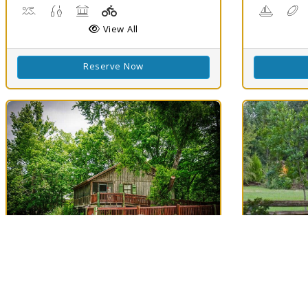
Boat Launch, Water Playground, Water Sports
Freshwater Fishing
Picnicking
Playground(s)
Boating
D
View All
Reserve Now
Best Match
Best Matc
79
Lake Fausse
Longf
Clouds
79
Pointe State Park
Evangel