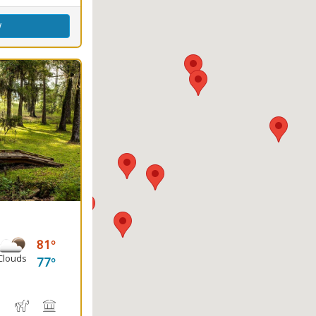
w
81
Clouds
77
e
, Canoeing
water Fishing
Hiking Trail(s)
Horseback Riding
Picnicking
Playground(s)