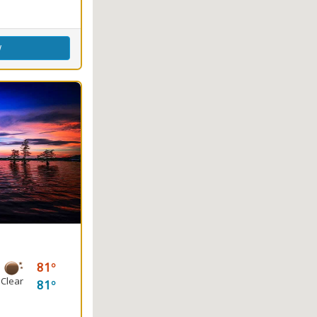
w
81
Clear
81