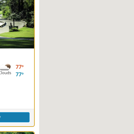
77
Clouds
77
ence Center
w