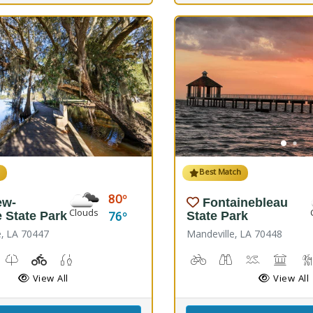
h
Best Match
80
ew-
Fontainebleau
Clouds
76
e State Park
State Park
e, LA 70447
Mandeville, LA 70448
Windsurfing
unch, Canoe Launch, Kayaking
useum, Picnicking
Nature Trail(s)
Playground(s)
Fishing
Biking
Birdwatching
Canoeing, K
Comfor
View All
View All