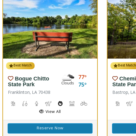
Best Match
Best Matc
77
Bogue Chitto
Chemi
Clouds
75
State Park
State Pa
Franklinton, LA 70438
Bastrop, LA
Cave Boardwalks, Hiking Trail(s)
Freshwater Fishing
Guided Tours
Horseback Riding
Outdoor Cooking
Picnicking
Biking
Disc Golf
Hiking T
H
View All
Reserve Now