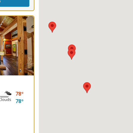
w
78
Clouds
78
king