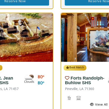
Reserve Now
Reserve No
h
Best Match
80
t. Jean
Forts Randolph-
Clouds
80
 SHS
Buhlow SHS
s, LA 71457
Pineville, LA 71360
Hiking Trail(s), Nature Hi
Historic Site
View All