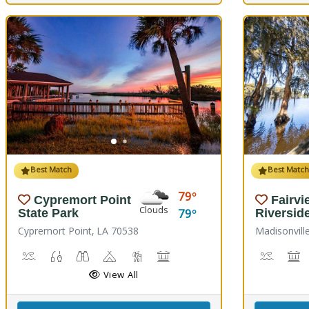
Best Match
Best Matc
79
Cypremort Point
Fairvi
Clouds
79
State Park
Riversid
Cypremort Point, LA 70538
Madisonvill
Canoeing, Crabbing, Kayaking, Sailing, Swimming, Water Skiing, 
Fish Cleaning Station, Fishing
Stargazing, Birdwatching, Wildlife Viewing
Camping
Marsh Boardwalk
Picnicking
Boat La
M
View All