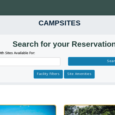
CAMPSITES
Search for your Reservatio
ith Sites Available For:
Reservation Dates
Sear
Facility Filters
Site Amenities