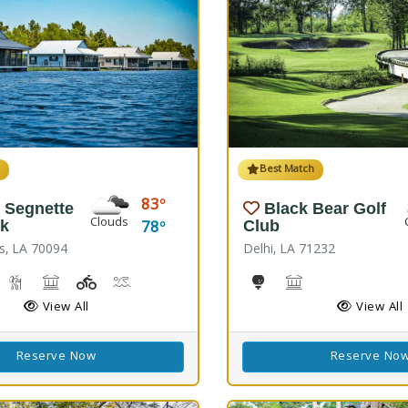
h
Best Match
83
 Segnette
Black Bear Golf
Clouds
78
rk
Club
s, LA 70094
Delhi, LA 71232
reshwater Fishing, Saltwater Fishing
Nature Hiking
Picnicking
Playground(s)
Wave Pool
Golf
Black Bear Confer
View All
View All
Reserve Now
Reserve No