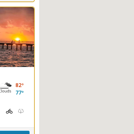
82
Clouds
77
ayaking, Splash Pad, Swimming
t Station, Picnicking
Hiking Trail(s), Marsh Boardwalk
Kids Playground(s)
Nature Trail(s)
Fishing