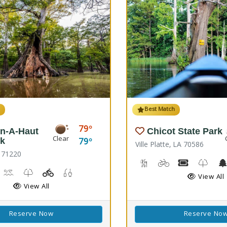
h
Best Match
79
n-A-Haut
Chicot State Park
Clear
79
rk
Ville Platte, LA 70586
 71220
Backpacking, Hiking Trail
Biking
Boat Rental
Kids T
rail(s)
orseback Riding
Kayaking, Swimming Pool
Kids Trail(s)
Playground(s)
Fishing
View All
View All
Reserve Now
Reserve No