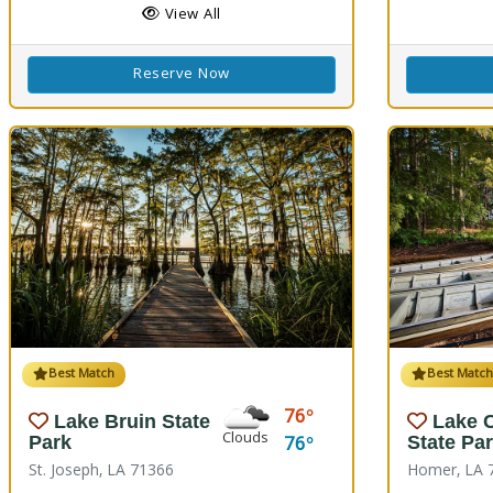
View All
Reserve Now
Best Match
Best Matc
76
Lake Bruin State
Lake 
Clouds
76
Park
State Pa
St. Joseph, LA 71366
Homer, LA 