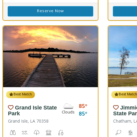
Reserve Now
Best Match
Best Matc
85
Grand Isle State
Jimmi
Clouds
85
Park
State Pa
Grand Isle, LA 70358
Chatham, L
Birdwatching
Crabbing, Swimming
Nature Trail(s)
Picnicking
Fishing
Bean To
H