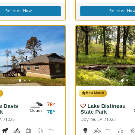
Reserve Now
Reserve No
h
Best Match
78
e Davis
Lake Bistineau
Clouds
78
rk
State Park
A 71226
Doyline, LA 71023
ss, Corn Toss
iking Trail(s)
Horseshoe
Kids Playground(s)
Picnicking
Fishing
Splash Pad, Swimming
Volleyball
Walking Trail(s)
10-Hole Disc Golf Cours
Biking
Boat Launch
Fresh