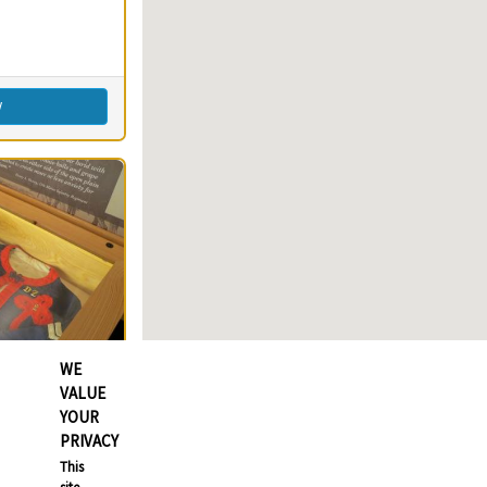
imming
s)
round(s)
Fishing
w
WE
VALUE
YOUR
PRIVACY
80
Clear
This
80