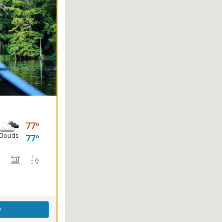
77
Clouds
77
(s)
, Canoe Rental
rail(s)
Nature Center
Picnicking
Fishing
Splash Pad
w