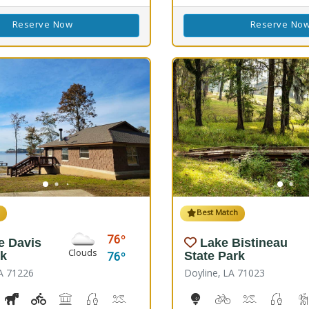
Reserve Now
Reserve No
h
Best Match
76
e Davis
Lake Bistineau
Clouds
76
rk
State Park
A 71226
Doyline, LA 71023
ss, Corn Toss
iking Trail(s)
Horseshoe
Kids Playground(s)
Picnicking
Fishing
Splash Pad, Swimming
Volleyball
Walking Trail(s)
10-Hole Disc Golf Cours
Biking
Boat Launch
Fresh