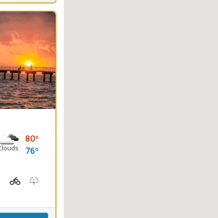
80
Clouds
76
ayaking, Splash Pad, Swimming
t Station, Picnicking
Hiking Trail(s), Marsh Boardwalk
Kids Playground(s)
Nature Trail(s)
Fishing