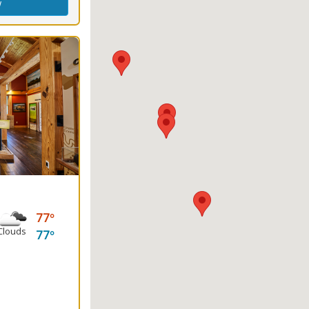
w
77
Clouds
77
king