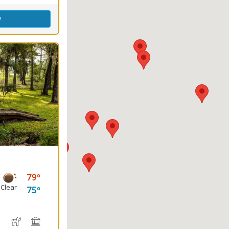
w
79
Clear
75
e
, Canoeing
water Fishing
Hiking Trail(s)
Horseback Riding
Picnicking
Playground(s)