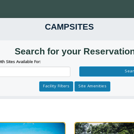
CAMPSITES
Search for your Reservatio
ith Sites Available For:
Reservation Dates
Sear
Facility Filters
Site Amenities