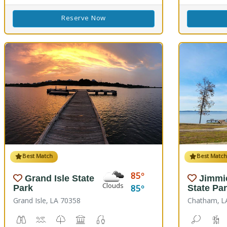
Reserve Now
Best Match
Best Matc
85
Grand Isle State
Jimmi
Clouds
85
Park
State Pa
Grand Isle, LA 70358
Chatham, L
Birdwatching
Crabbing, Swimming
Nature Trail(s)
Picnicking
Fishing
Bean To
H