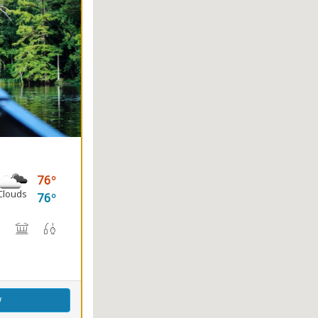
76
Clouds
76
(s)
, Canoe Rental
rail(s)
Nature Center
Picnicking
Fishing
Splash Pad
w