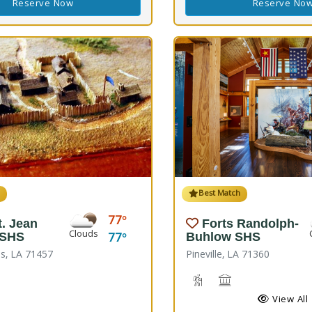
Reserve Now
Reserve No
h
Best Match
77
t. Jean
Forts Randolph-
Clouds
77
 SHS
Buhlow SHS
s, LA 71457
Pineville, LA 71360
Hiking Trail(s), Nature Hi
Historic Site
View All