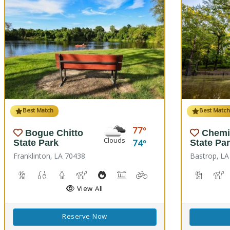
Best Match
Best Matc
77
Bogue Chitto
Chemi
Clouds
74
State Park
State Pa
Franklinton, LA 70438
Bastrop, LA
Cave Boardwalks, Hiking Trail(s)
Freshwater Fishing
Guided Tours
Horseback Riding
Outdoor Cooking
Picnicking
Biking
Disc Golf
Hiking T
H
View All
Reserve Now