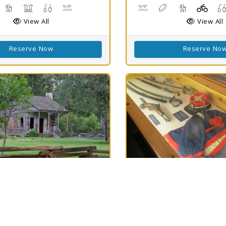
isc Golf
Hiking Trail(s)
Picnicking
Fishing
Swimming
Canoeing, Kayaking, Sw
Disc Golf
Hiking Trail(
Playg
View All
View All
Reserve Now
Reserve No
h
Best Match
80
ellow-
Mansfield SHS
Clouds
78
ine SHS
Mansfield, LA 71052