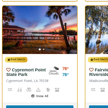
Best Match
Best Matc
78
Cypremort Point
Fairvi
Clouds
78
State Park
Riversid
Cypremort Point, LA 70538
Madisonvill
Canoeing, Crabbing, Kayaking, Sailing, Swimming, Water Skiing, 
Fish Cleaning Station, Fishing
Stargazing, Birdwatching, Wildlife Viewing
Camping
Marsh Boardwalk
Picnicking
Boat La
M
View All