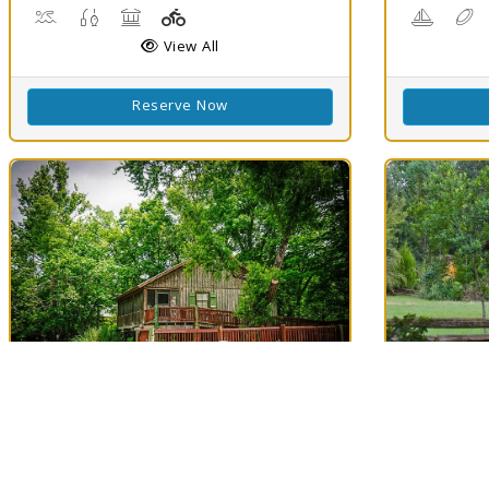
Boat Launch, Water Playground, Water Sports
Freshwater Fishing
Picnicking
Playground(s)
Boating
D
View All
Reserve Now
Best Match
Best Matc
78
Lake Fausse
Longf
Clouds
78
Pointe State Park
Evangel