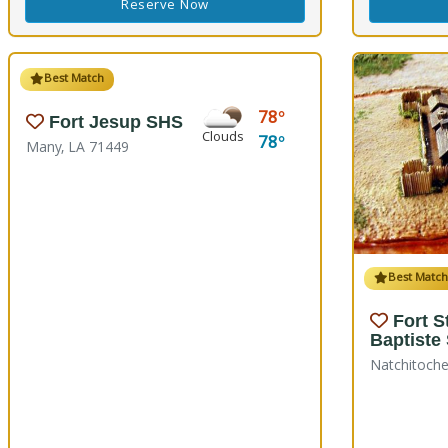
Reserve Now
Best Match
78
Fort Jesup SHS
Clouds
78
Many, LA 71449
Best Matc
Fort S
Baptiste
Natchitoche