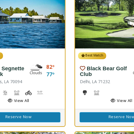
h
Best Match
82
 Segnette
Black Bear Golf
Clouds
77
rk
Club
s, LA 70094
Delhi, LA 71232
reshwater Fishing, Saltwater Fishing
Nature Hiking
Picnicking
Playground(s)
Wave Pool
Golf
Black Bear Confer
View All
View All
Reserve Now
Reserve No