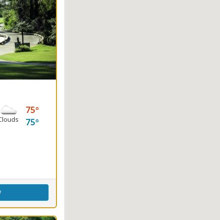
75
Clouds
75
ence Center
w