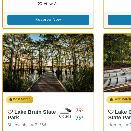
View All
Reserve Now
Best Match
Best Matc
75
Lake Bruin State
Lake 
Clouds
75
Park
State Pa
St. Joseph, LA 71366
Homer, LA 