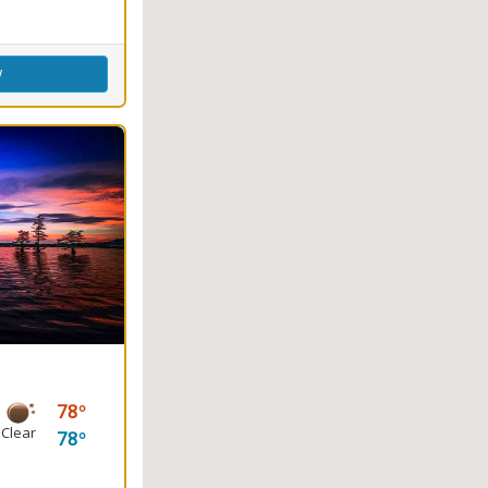
w
78
Clear
78