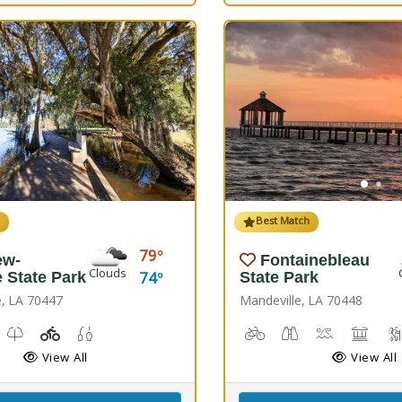
h
Best Match
79
ew-
Fontainebleau
Clouds
74
e State Park
State Park
e, LA 70447
Mandeville, LA 70448
Windsurfing
unch, Canoe Launch, Kayaking
useum, Picnicking
Nature Trail(s)
Playground(s)
Fishing
Biking
Birdwatching
Canoeing, K
Comfor
View All
View All