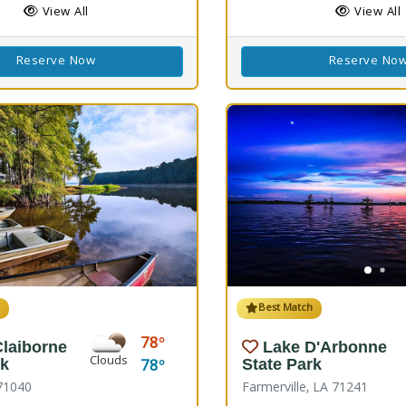
View All
View All
Reserve Now
Reserve No
h
Best Match
78
Claiborne
Lake D'Arbonne
Clouds
78
rk
State Park
71040
Farmerville, LA 71241