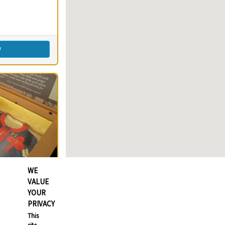
imming
s)
round(s)
Fishing
w
WE
VALUE
YOUR
PRIVACY
78
Clear
This
78