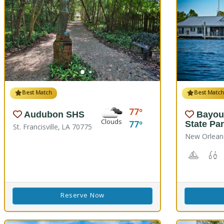
Best Match
Best Matc
77
Audubon SHS
Bayou
Clouds
77
State Pa
St. Francisville, LA 70775
New Orlean
Boating
F
Reserve Now