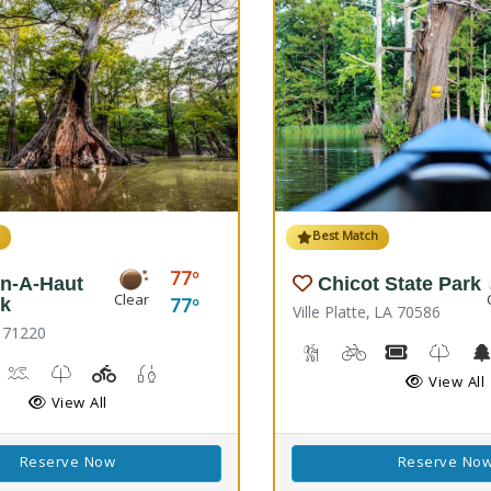
h
Best Match
77
n-A-Haut
Chicot State Park
Clear
77
rk
Ville Platte, LA 70586
 71220
Backpacking, Hiking Trail
Biking
Boat Rental
Kids T
rail(s)
orseback Riding
Kayaking, Swimming Pool
Kids Trail(s)
Playground(s)
Fishing
View All
View All
Reserve Now
Reserve No