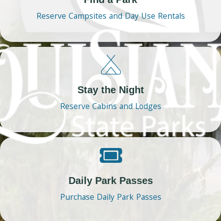
Reserve Campsites and Day Use Rentals
Stay the Night
Reserve Cabins and Lodges
Daily Park Passes
Purchase Daily Park Passes