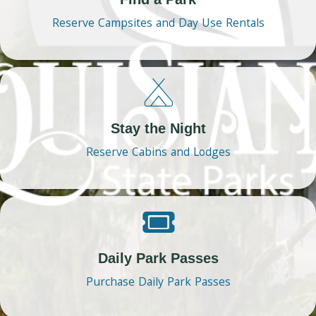
Reserve Campsites and Day Use Rentals
Stay the Night
Reserve Cabins and Lodges
Daily Park Passes
Purchase Daily Park Passes