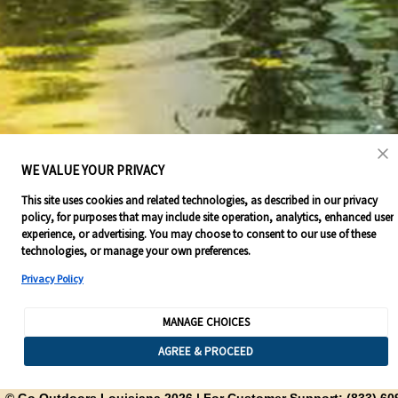
WE VALUE YOUR PRIVACY
This site uses cookies and related technologies, as described in our privacy
policy, for purposes that may include site operation, analytics, enhanced user
experience, or advertising. You may choose to consent to our use of these
technologies, or manage your own preferences.
Privacy Policy
MANAGE CHOICES
AGREE & PROCEED