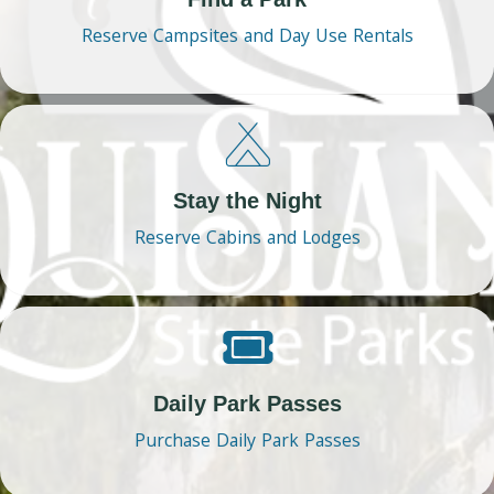
Reserve Campsites and Day Use Rentals
Stay the Night
Reserve Cabins and Lodges
Daily Park Passes
Purchase Daily Park Passes