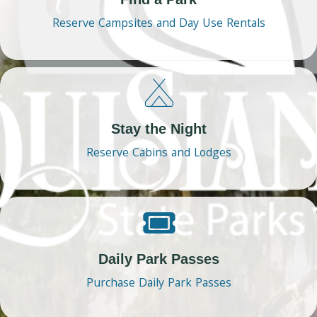
Reserve Campsites and Day Use Rentals
Stay the Night
Reserve Cabins and Lodges
Daily Park Passes
Purchase Daily Park Passes