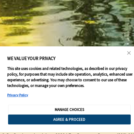
WE VALUE YOUR PRIVACY
This site uses cookies and related technologies, as described in our privacy
policy, for purposes that may include site operation, analytics, enhanced user
experience, or advertising. You may choose to consent to our use of these
technologies, or manage your own preferences.
Privacy Policy
MANAGE CHOICES
AGREE & PROCEED